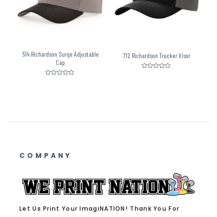
514 Richardson Surge Adjustable
712 Richardson Trucker Visor
Cap
Rated
0
Rated
out
0
of
out
5
of
5
COMPANY
Let Us Print Your ImagiNATION! Thank You For