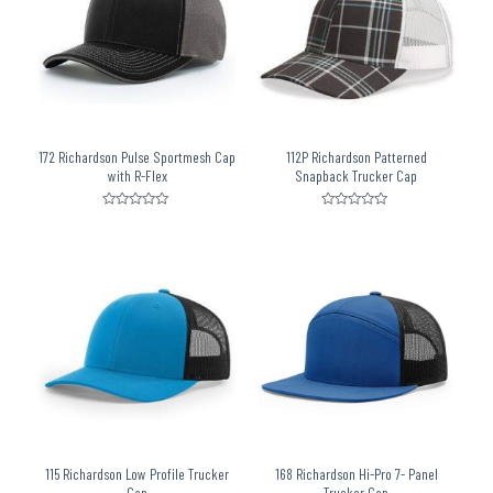
172 Richardson Pulse Sportmesh Cap
112P Richardson Patterned
with R-Flex
Snapback Trucker Cap
Rated
Rated
0
0
out
out
of
of
5
5
115 Richardson Low Profile Trucker
168 Richardson Hi-Pro 7- Panel
Cap
Trucker Cap