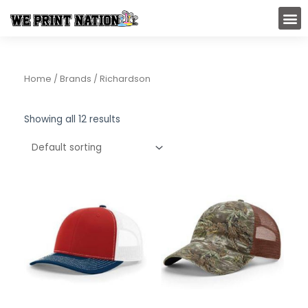
Skip
M
to
content
Home
/ Brands / Richardson
Showing all 12 results