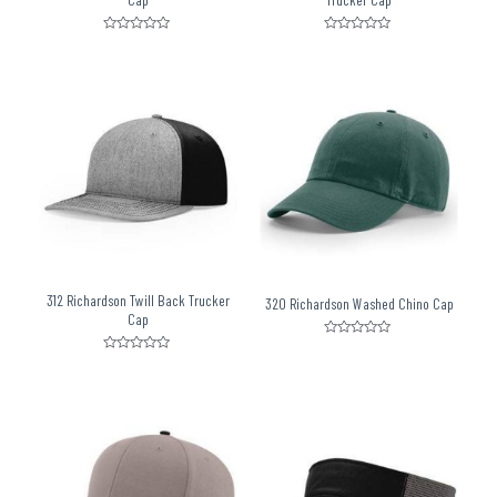
Rated
Rated
0
0
out
out
of
of
5
5
312 Richardson Twill Back Trucker
320 Richardson Washed Chino Cap
Cap
Rated
0
Rated
out
0
of
out
5
of
5