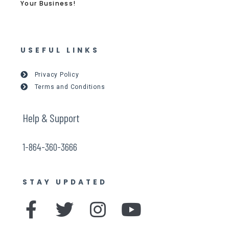
Your Business!
USEFUL LINKS
Privacy Policy
Terms and Conditions
Help & Support
1-864-360-3666
STAY UPDATED
F
T
I
Y
a
w
n
o