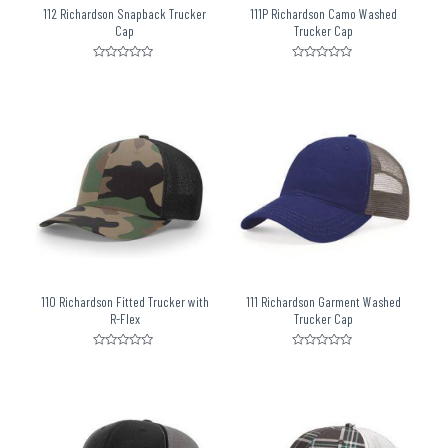
112 Richardson Snapback Trucker
111P Richardson Camo Washed
Cap
Trucker Cap
Rated
Rated
0
0
out
out
of
of
5
5
110 Richardson Fitted Trucker with
111 Richardson Garment Washed
R-Flex
Trucker Cap
Rated
Rated
0
0
out
out
of
of
5
5