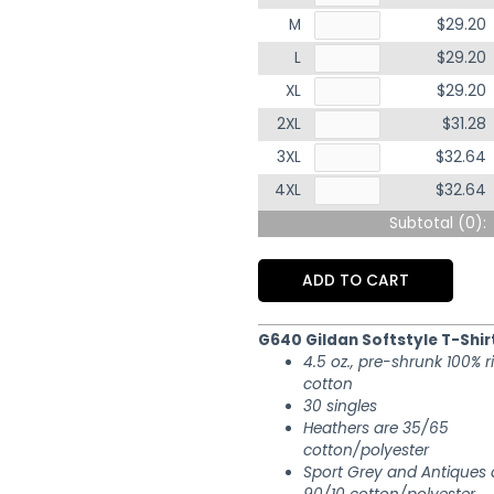
M
$29.20
L
$29.20
XL
$29.20
2XL
$31.28
3XL
$32.64
4XL
$32.64
Subtotal (
0
):
ADD TO CART
G640 Gildan Softstyle T-Shir
4.5 oz., pre-shrunk 100% 
cotton
30 singles
Heathers are 35/65
cotton/polyester
Sport Grey and Antiques 