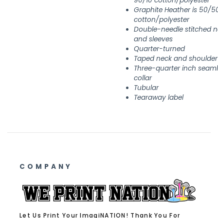
90/10 cotton/polyester
Graphite Heather is 50/5
cotton/polyester
Double-needle stitched n
and sleeves
Quarter-turned
Taped neck and shoulder
Three-quarter inch seam
collar
Tubular
Tearaway label
COMPANY
Let Us Print Your ImagiNATION! Thank You For