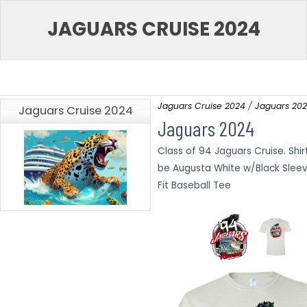
JAGUARS CRUISE 2024
Jaguars Cruise 2024
Jaguars 20
Jaguars Cruise 2024
Jaguars 2024
Class of 94 Jaguars Cruise. Shirt
be Augusta White w/Black Sleev
Fit Baseball Tee