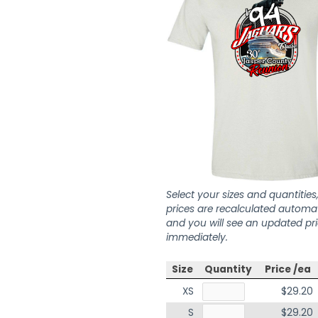
Select your sizes and quantities
prices are recalculated automat
and you will see an updated pr
immediately.
Size
Quantity
Price /ea
XS
$29.20
S
$29.20