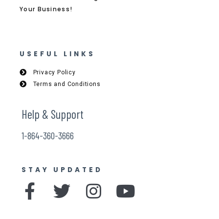
Your Business!
USEFUL LINKS
Privacy Policy
Terms and Conditions
Help & Support
1-864-360-3666
STAY UPDATED
F
T
I
Y
a
w
n
o