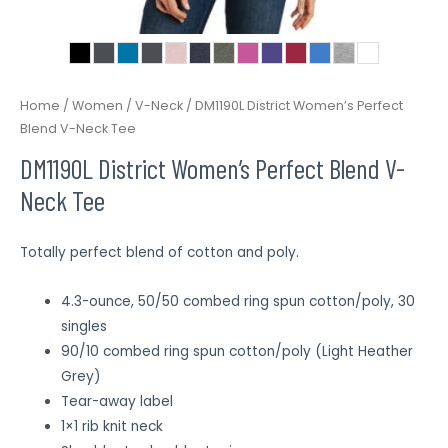
Home
/
Women
/
V-Neck
/ DM1190L District Women’s Perfect
Blend V-Neck Tee
DM1190L District Women’s Perfect Blend V-
Neck Tee
Totally perfect blend of cotton and poly.
4.3-ounce, 50/50 combed ring spun cotton/poly, 30
singles
90/10 combed ring spun cotton/poly (Light Heather
Grey)
Tear-away label
1×1 rib knit neck