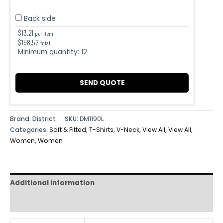
Back side
$
13.21
per item
$
158.52
total
Minimum quantity:
12
SEND QUOTE
Brand: District
SKU:
DM1190L
Categories:
Soft & Fitted
,
T-Shirts
,
V-Neck
,
View All
,
View All
,
Women
,
Women
Additional information
Reviews (0)