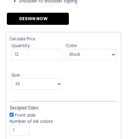
Shoulder to shoulder taping
DESIGN NOW
Calculate Price
Quantity
Color
Size
Designed Sides:
Front side
Number of ink colors