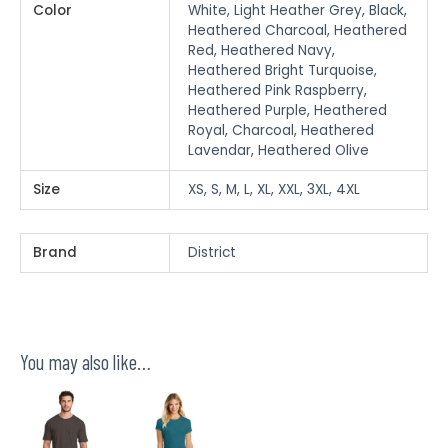
Color
White, Light Heather Grey, Black,
Heathered Charcoal, Heathered
Red, Heathered Navy,
Heathered Bright Turquoise,
Heathered Pink Raspberry,
Heathered Purple, Heathered
Royal, Charcoal, Heathered
Lavendar, Heathered Olive
Size
XS, S, M, L, XL, XXL, 3XL, 4XL
Brand
District
You may also like…