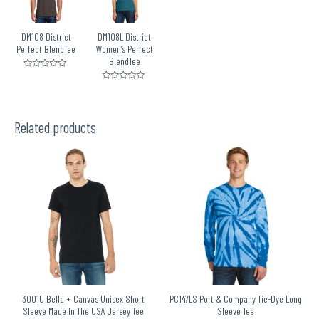
DM108 District
DM108L District
Perfect BlendTee
Women’s Perfect
BlendTee
Rated
0
Rated
out
0
of
out
5
of
5
Related products
3001U Bella + Canvas Unisex Short
PC147LS Port & Company Tie-Dye Long
Sleeve Made In The USA Jersey Tee
Sleeve Tee