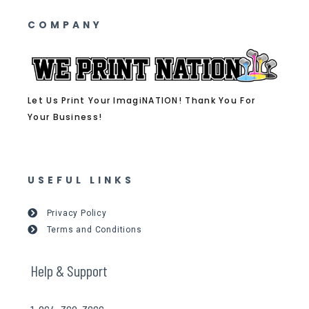
COMPANY
Let Us Print Your ImagiNATION! Thank You For
Your Business!
USEFUL LINKS
Privacy Policy
Terms and Conditions
Help & Support