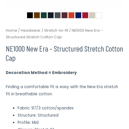
Home
/
Headwear
/
Stretch-to-fit
/ NE1000 New Era –
Structured Stretch Cotton Cap
NE1000 New Era – Structured Stretch Cotton
Cap
Decoration Method = Embroidery
Finding a comfortable fit is easy with the New Era stretch
fit in breathable cotton.
Fabric: 97/3 cotton/spandex
Structure: Structured
Profile: Mid