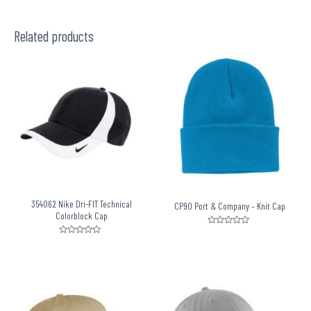
Related products
354062 Nike Dri-FIT Technical
CP90 Port & Company – Knit Cap
Colorblock Cap
Rated
0
Rated
out
0
of
out
5
of
5