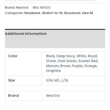
Brand: New Era
SKU:
NE1000
Categories:
Headwear
,
Stretch-to-fit
,
Structured
,
View All
Additional information
Reviews (0)
Color
Black, Deep Navy, White, Royal,
Stone, Dark Green, Scarlet Red,
Maroon, Brown, Purple, Orange,
Graphite
Size
S/M, M/L, L/XL
Brand
New Era