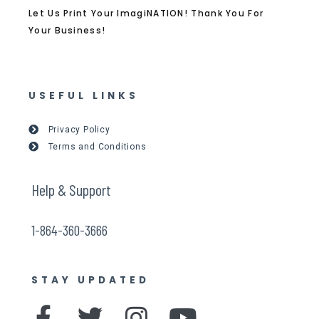
Let Us Print Your ImagiNATION! Thank You For
Your Business!
USEFUL LINKS
Privacy Policy
Terms and Conditions
Help & Support
1-864-360-3666
STAY UPDATED
F
T
I
Y