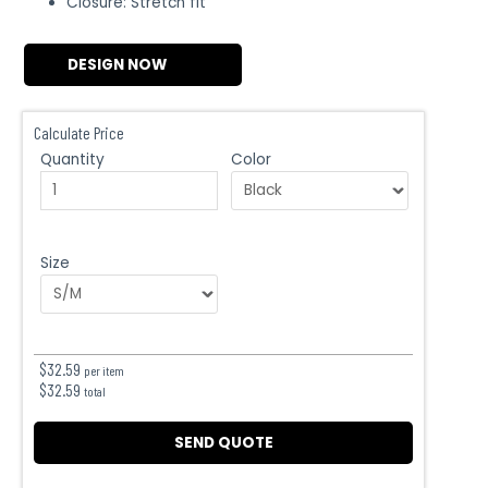
Closure: Stretch fit
DESIGN NOW
Calculate Price
Quantity
Color
Size
$
32.59
per item
$
32.59
total
SEND QUOTE