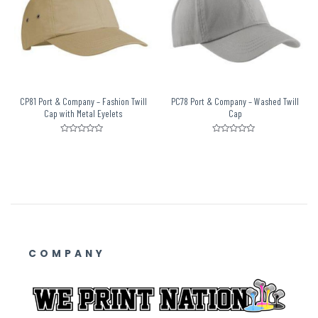
CP81 Port & Company – Fashion Twill
PC78 Port & Company – Washed Twill
Cap with Metal Eyelets
Cap
Rated
Rated
0
0
out
out
of
of
5
5
COMPANY