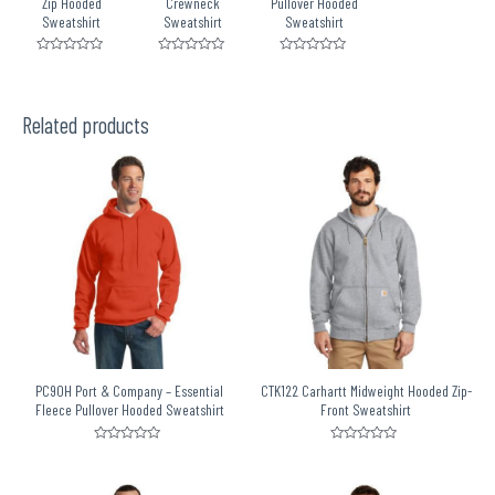
Zip Hooded
Crewneck
Pullover Hooded
Sweatshirt
Sweatshirt
Sweatshirt
Rated
Rated
Rated
0
0
0
out
out
out
of
of
of
5
5
5
Related products
PC90H Port & Company – Essential
CTK122 Carhartt Midweight Hooded Zip-
Fleece Pullover Hooded Sweatshirt
Front Sweatshirt
Rated
Rated
0
0
out
out
of
of