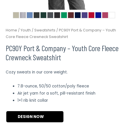
Home
/
Youth
/
Sweatshirts
/ PC90Y Port & Company – Youth
Core Fleece Crewneck Sweatshirt
PC90Y Port & Company – Youth Core Fleece
Crewneck Sweatshirt
Cozy sweats in our core weight.
7.8-ounce, 50/50 cotton/poly fleece
Air jet yarn for a soft, pill-resistant finish
1×1 rib knit collar
DESIGN NOW