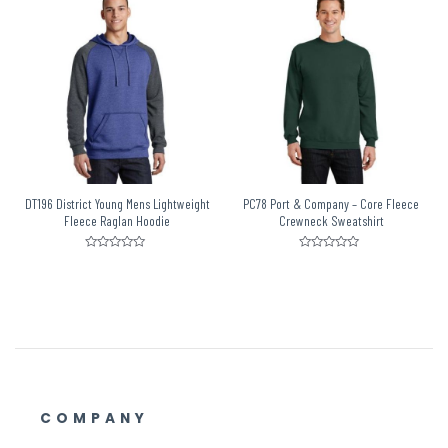
5
5
DT196 District Young Mens Lightweight
PC78 Port & Company – Core Fleece
Fleece Raglan Hoodie
Crewneck Sweatshirt
Rated
Rated
0
0
out
out
of
of
5
5
COMPANY