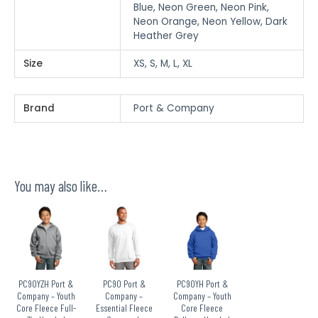
Blue, Neon Green, Neon Pink,
Neon Orange, Neon Yellow, Dark
Heather Grey
Size
XS, S, M, L, XL
Brand
Port & Company
You may also like…
PC90YZH Port &
PC90 Port &
PC90YH Port &
Company – Youth
Company –
Company – Youth
Core Fleece Full-
Essential Fleece
Core Fleece