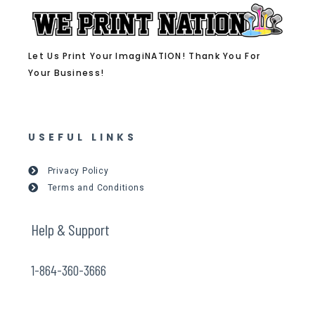
Let Us Print Your ImagiNATION! Thank You For
Your Business!
USEFUL LINKS
Privacy Policy
Terms and Conditions
Help & Support
1-864-360-3666