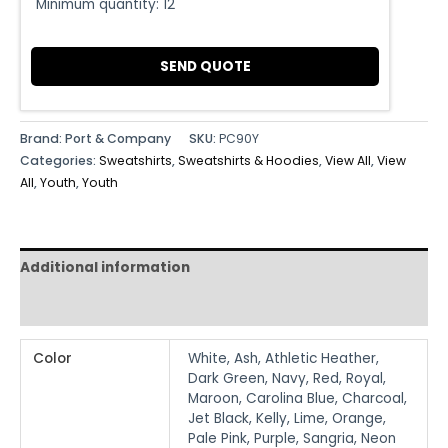
Minimum quantity:
12
SEND QUOTE
Brand: Port & Company
SKU:
PC90Y
Categories:
Sweatshirts
,
Sweatshirts & Hoodies
,
View All
,
View
All
,
Youth
,
Youth
Additional information
Reviews (0)
Color
White, Ash, Athletic Heather,
Dark Green, Navy, Red, Royal,
Maroon, Carolina Blue, Charcoal,
Jet Black, Kelly, Lime, Orange,
Pale Pink, Purple, Sangria, Neon