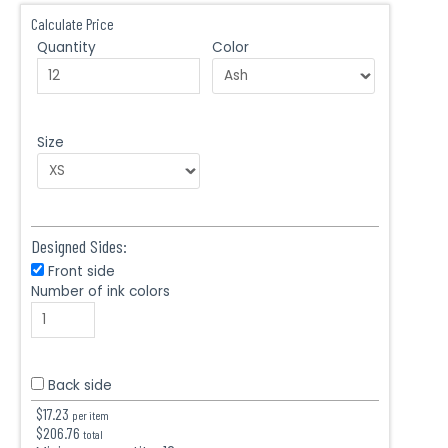
Calculate Price
Quantity
Color
Size
Designed Sides:
Front side
Number of ink colors
Back side
$
17.23
per item
$
206.76
total