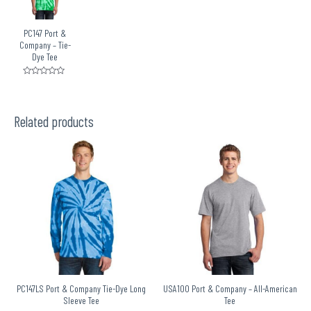
PC147 Port &
Company – Tie-
Dye Tee
Rated
0
out
of
5
Related products
PC147LS Port & Company Tie-Dye Long
USA100 Port & Company – All-American
Sleeve Tee
Tee