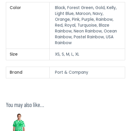
Color
Black, Forest Green, Gold, Kelly,
Light Blue, Maroon, Navy,
Orange, Pink, Purple, Rainbow,
Red, Royal, Turquoise, Blaze
Rainbow, Neon Rainbow, Ocean
Rainbow, Pastel Rainbow, USA
Rainbow
Size
XS, S, M, L, XL
Brand
Port & Company
You may also like…