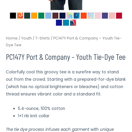
Home
/
Youth
/
T-Shirts
/ PC147Y Port & Company – Youth Tie-
Dye Tee
PC147Y Port & Company – Youth Tie-Dye Tee
Colorfully cool this groovy tee is a surefire way to stand
out from the crowd. Starting with a prepared-for-dye blank
(which has no optical brighteners or bleaches) and cotton
thread ensures vibrant color and a standard fit.
5.4-ounce, 100% cotton
1×1 rib knit collar
The tie dye process infuses each garment with unique