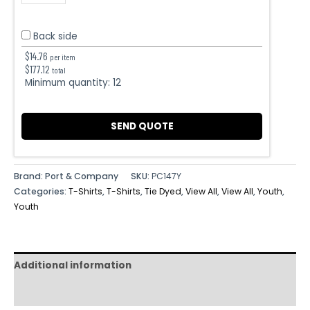
Back side
$
14.76
per item
$
177.12
total
Minimum quantity:
12
SEND QUOTE
Brand: Port & Company
SKU:
PC147Y
Categories:
T-Shirts
,
T-Shirts
,
Tie Dyed
,
View All
,
View All
,
Youth
,
Youth
Additional information
Reviews (0)