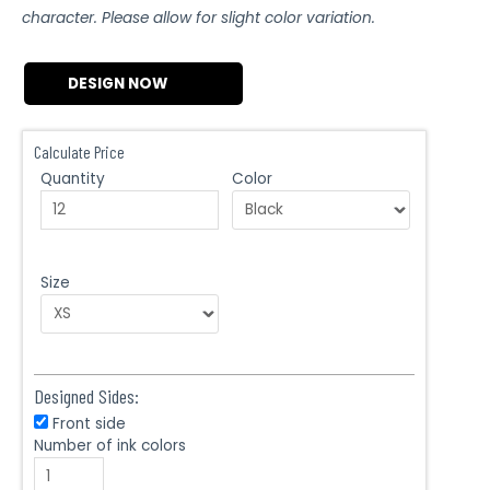
character. Please allow for slight color variation.
DESIGN NOW
Calculate Price
Quantity
Color
Size
Designed Sides:
Front side
Number of ink colors