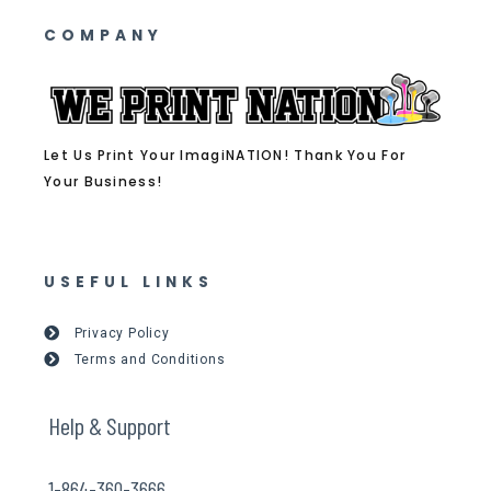
COMPANY
Let Us Print Your ImagiNATION! Thank You For
Your Business!
USEFUL LINKS
Privacy Policy
Terms and Conditions
Help & Support
1-864-360-3666