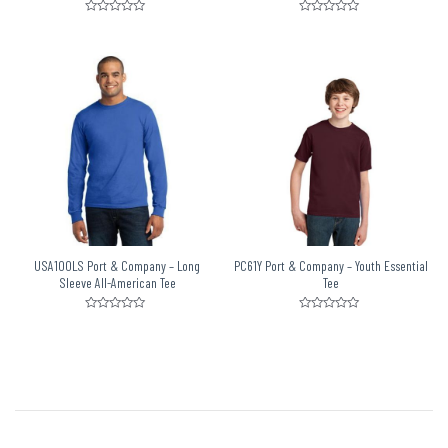
Rated
Rated
0
0
out
out
of
of
5
5
USA100LS Port & Company – Long
PC61Y Port & Company – Youth Essential
Sleeve All-American Tee
Tee
Rated
Rated
0
0
out
out
of
of
5
5