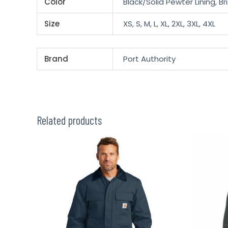
Color
Black/Solid Pewter Lining, B
Size
XS, S, M, L, XL, 2XL, 3XL, 4XL
Brand
Port Authority
Related products