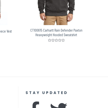
CT100615 Carhartt Rain Defender Paxton
eece Vest
Heavyweight Hooded Sweatshirt
Rated
0
out
of
5
STAY UPDATED