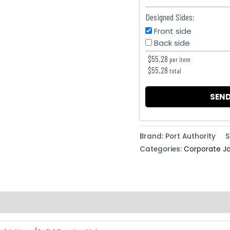
Designed Sides:
Front side
Back side
$
55.28
per item
$
55.28
total
SEND
Brand: Port Authority
S
Categories:
Corporate J