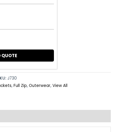
 QUOTE
KU:
J730
ackets
,
Full Zip
,
Outerwear
,
View All