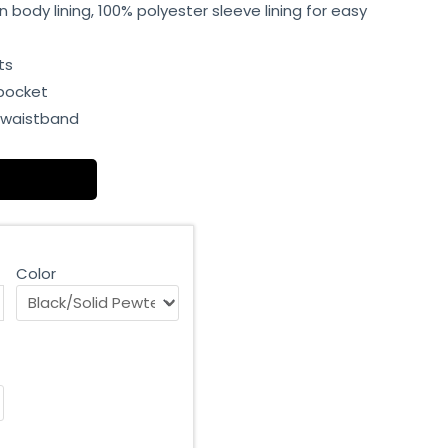
 body lining, 100% polyester sleeve lining for easy
ts
 pocket
d waistband
Color