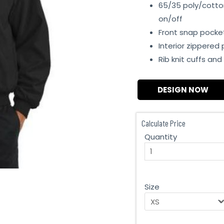
65/35 poly/cotton
on/off
Front snap pocke
Interior zippered
Rib knit cuffs an
DESIGN NOW
Calculate Price
Quantity
Size