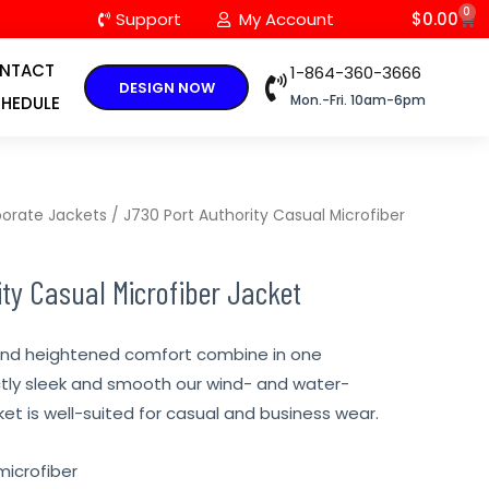
0
C
Support
My Account
$
0.00
NTACT
1-864-360-3666
DESIGN NOW
Mon.-Fri. 10am-6pm
HEDULE
orate Jackets
/ J730 Port Authority Casual Microfiber
ty Casual Microfiber Jacket
and heightened comfort combine in one
ctly sleek and smooth our wind- and water-
ket is well-suited for casual and business wear.
microfiber