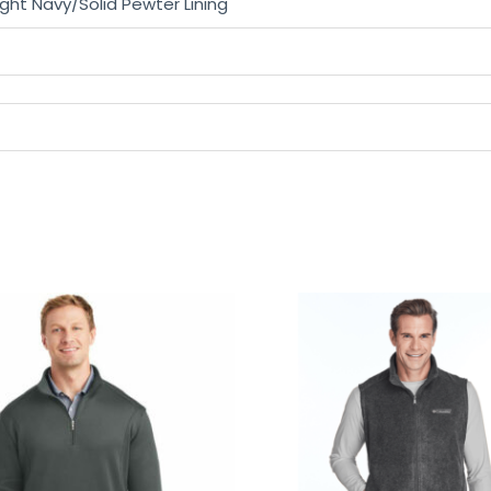
right Navy/Solid Pewter Lining