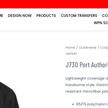
ME
DESIGN NOW
PRODUCTS
CUSTOM TRANSFERS
CO
WPN SC
Home
/
Outerwear
/
Corp
Jacket
J730 Port Authori
Lightweight coverage 
handsome style. Distin
resistant microfiber jac
85/15 poly/nylon 