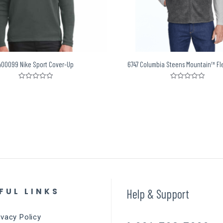
400099 Nike Sport Cover-Up
6747 Columbia Steens Mountain™ Fl
Rated
Rated
0
0
out
out
of
of
5
5
FUL LINKS
Help & Support
ivacy Policy