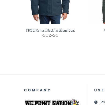
CTC003 Carhartt Duck Traditional Coat
Rated
0
out
of
5
COMPANY
USE
Pr