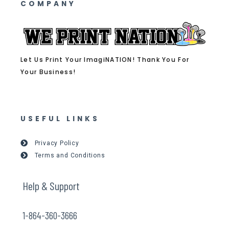
COMPANY
Let Us Print Your ImagiNATION! Thank You For
Your Business!
USEFUL LINKS
Privacy Policy
Terms and Conditions
Help & Support
1-864-360-3666