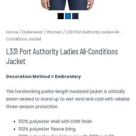
Home
/
Outerwear
/
Women
/ L331 Port Authority Ladies All-
Conditions Jacket
L331 Port Authority Ladies All-Conditions
Jacket
Decoration Method = Embroidery
This hardworking parka-length insulated jacket is critically
seam-sealed to stand up to wet wind and cold with reliable
three-season protection.
100% polyester shell with DWR finish
100% polyester fleece lining