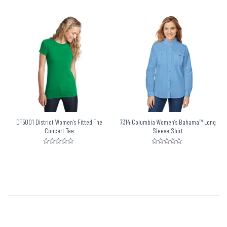
0
0
out
out
of
of
5
5
DT5001 District Women’s Fitted The
7314 Columbia Women’s Bahama™ Long
Concert Tee
Sleeve Shirt
Rated
Rated
0
0
out
out
of
of
5
5