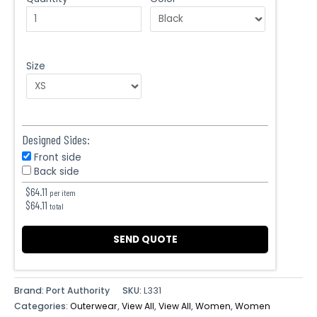
Size
Designed Sides:
Front side
Back side
$
64.11
per item
$
64.11
total
SEND QUOTE
Brand: Port Authority
SKU:
L331
Categories:
Outerwear
,
View All
,
View All
,
Women
,
Women