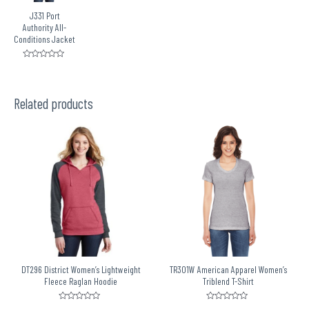
J331 Port
Authority All-
Conditions Jacket
Rated
0
out
of
5
Related products
DT296 District Women’s Lightweight
TR301W American Apparel Women’s
Fleece Raglan Hoodie
Triblend T-Shirt
Rated
Rated