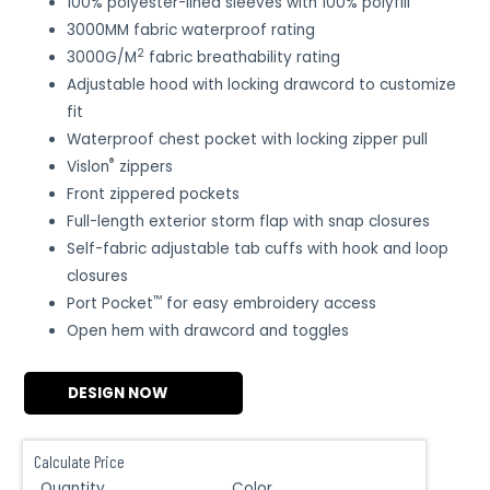
100% polyester-lined sleeves with 100% polyfill
3000MM fabric waterproof rating
2
3000G/M
fabric breathability rating
Adjustable hood with locking drawcord to customize
fit
Waterproof chest pocket with locking zipper pull
®
Vislon
zippers
Front zippered pockets
Full-length exterior storm flap with snap closures
Self-fabric adjustable tab cuffs with hook and loop
closures
™
Port Pocket
for easy embroidery access
Open hem with drawcord and toggles
DESIGN NOW
Calculate Price
Quantity
Color