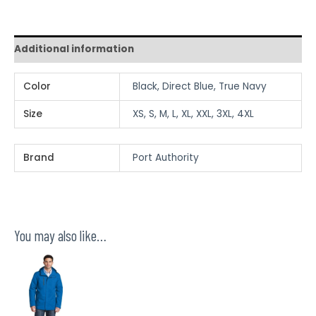
Additional information
Color
Black, Direct Blue, True Navy
Size
XS, S, M, L, XL, XXL, 3XL, 4XL
Brand
Port Authority
You may also like…