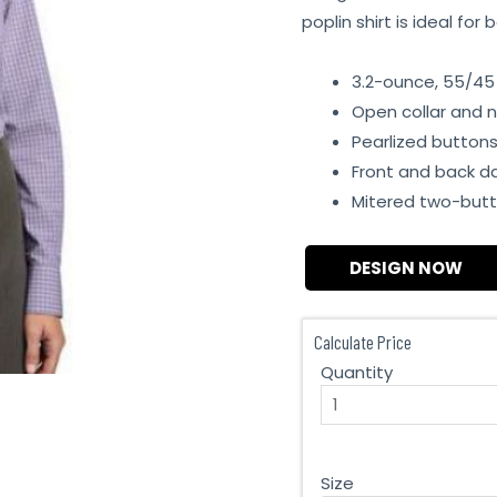
poplin shirt is ideal fo
3.2-ounce, 55/45
Open collar and n
Pearlized button
Front and back d
Mitered two-butt
DESIGN NOW
Calculate Price
Quantity
Size