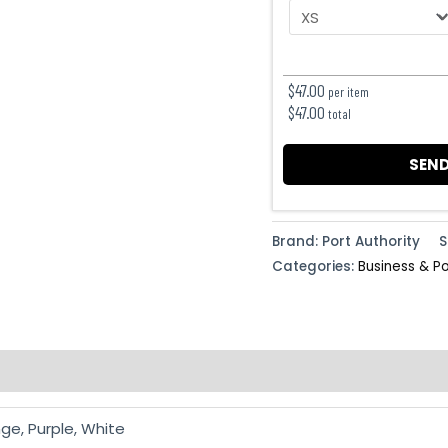
$
47.00
per item
$
47.00
total
SEND
Brand: Port Authority
S
Categories:
Business & P
ge, Purple, White