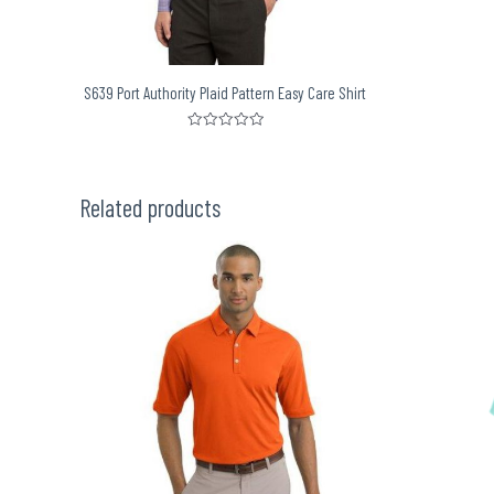
S639 Port Authority Plaid Pattern Easy Care Shirt
Rated
0
out
of
5
Related products