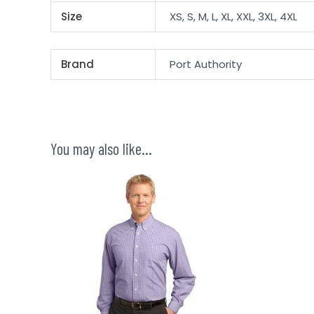
Size
XS, S, M, L, XL, XXL, 3XL, 4XL
Brand
Port Authority
You may also like…