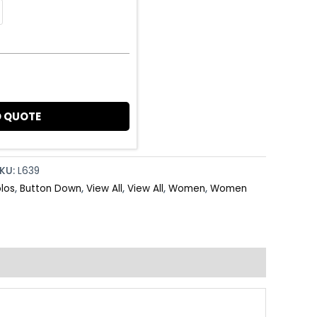
 QUOTE
KU:
L639
olos
,
Button Down
,
View All
,
View All
,
Women
,
Women