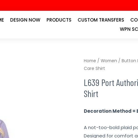
ME
DESIGN NOW
PRODUCTS
CUSTOM TRANSFERS
CO
WPN SC
Home
/
Women
/
Button
Care Shirt
L639 Port Authori
Shirt
Decoration Method = 
A not-too-bold plaid pa
Designed for comfort a