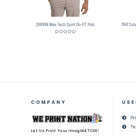
266998 Nike Tech Sport Dri-FIT Polo
7047 Col
Rated
0
out
of
5
COMPANY
USE
Pr
Te
Let Us Print Your ImagiNATION!