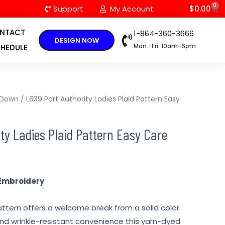
0
C
Support
My Account
$
0.00
NTACT
1-864-360-3666
DESIGN NOW
Mon.-Fri. 10am-6pm
HEDULE
 Down
/ L639 Port Authority Ladies Plaid Pattern Easy
ty Ladies Plaid Pattern Easy Care
Embroidery
ttern offers a welcome break from a solid color.
nd wrinkle-resistant convenience this yarn-dyed