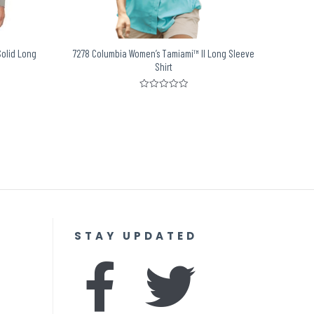
Solid Long
7278 Columbia Women’s Tamiami™ II Long Sleeve
Shirt
Rated
0
out
of
5
STAY UPDATED
F
I
T
Y