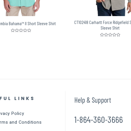
CT102418 Carhartt Force Ridgefield 
umbia Bahama™ II Short Sleeve Shirt
Sleeve Shirt
Rated
0
Rated
out
0
of
out
5
of
5
FUL LINKS
Help & Support
ivacy Policy
1-864-360-3666
rms and Conditions