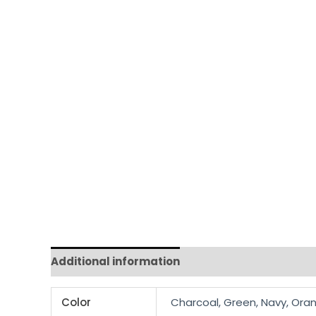
Additional information
Reviews (0)
Color
Charcoal, Green, Navy, Oran