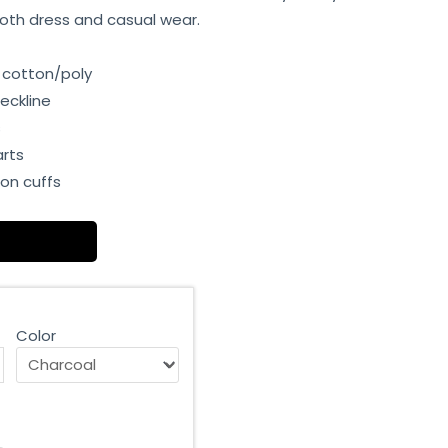
r both dress and casual wear.
 cotton/poly
eckline
s
arts
on cuffs
Color