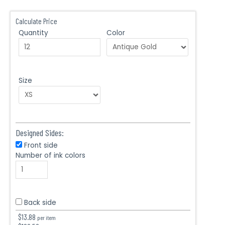
Calculate Price
Quantity
Color
Size
Designed Sides:
Front side
Number of ink colors
Back side
$
13.88
per item