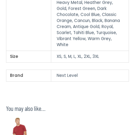
Heavy Metal, Heather Grey,
Gold, Forest Green, Dark
Chocolate, Cool Blue, Classic
Orange, Cancun, Black, Banana
Cream, Antique Gold, Royal,
Scarlet, Tahiti Blue, Turquoise,
Vibrant Yellow, Warm Grey,
White
Size
XS, S, M, L, XL, 2XL, 3XL
Brand
Next Level
You may also like…