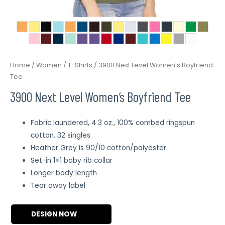
Home
/
Women
/
T-Shirts
/ 3900 Next Level Women’s Boyfriend
Tee
3900 Next Level Women’s Boyfriend Tee
Fabric laundered, 4.3 oz., 100% combed ringspun
cotton, 32 singles
Heather Grey is 90/10 cotton/polyester
Set-in 1×1 baby rib collar
Longer body length
Tear away label
DESIGN NOW