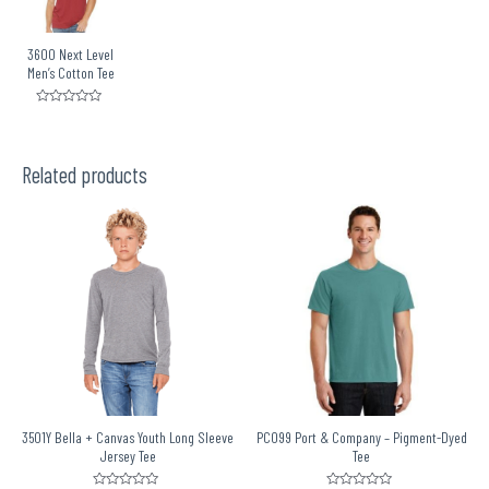
3600 Next Level
Men’s Cotton Tee
Rated
0
out
of
5
Related products
3501Y Bella + Canvas Youth Long Sleeve
PC099 Port & Company – Pigment-Dyed
Jersey Tee
Tee