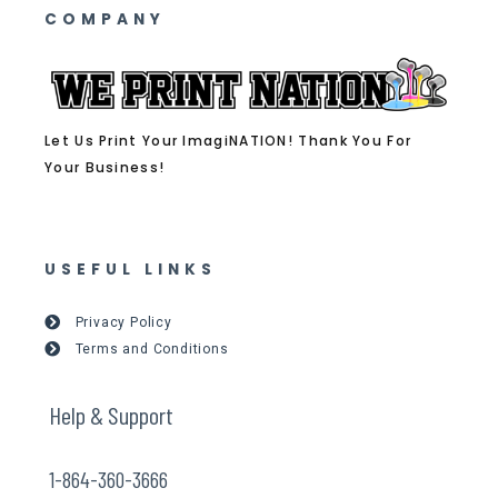
COMPANY
Let Us Print Your ImagiNATION! Thank You For
Your Business!
USEFUL LINKS
Privacy Policy
Terms and Conditions
Help & Support
1-864-360-3666