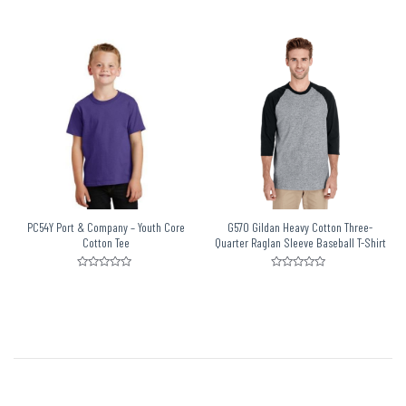
Rated
Rated
0
0
out
out
of
of
5
5
PC54Y Port & Company – Youth Core
G570 Gildan Heavy Cotton Three-
Cotton Tee
Quarter Raglan Sleeve Baseball T-Shirt
Rated
Rated
0
0
out
out
of
of
5
5