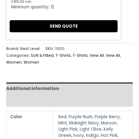
$
166.56
total
Minimum quantity:
12
SEND QUOTE
Brand: Next Level
SKU:
3900
Categories:
Soft & Fitted
,
T-Shirts
,
T-Shirts
,
View All
,
View All
,
Women
,
Women
Additional information
Reviews (0)
Color
Red, Purple Rush, Purple Berry,
Mint, Midnight Navy, Maroon,
Light Pink, Light Olive, Kelly
Green, Ivory, Indigo, Hot Pink,