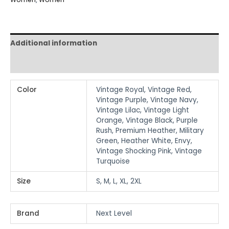
Additional information
Reviews (0)
Color
Vintage Royal, Vintage Red,
Vintage Purple, Vintage Navy,
Vintage Lilac, Vintage Light
Orange, Vintage Black, Purple
Rush, Premium Heather, Military
Green, Heather White, Envy,
Vintage Shocking Pink, Vintage
Turquoise
Size
S, M, L, XL, 2XL
Brand
Next Level