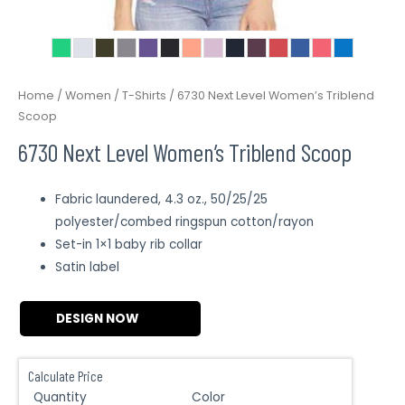
Home
/
Women
/
T-Shirts
/ 6730 Next Level Women’s Triblend
Scoop
6730 Next Level Women’s Triblend Scoop
Fabric laundered, 4.3 oz., 50/25/25
polyester/combed ringspun cotton/rayon
Set-in 1×1 baby rib collar
Satin label
DESIGN NOW
Calculate Price
Quantity
Color