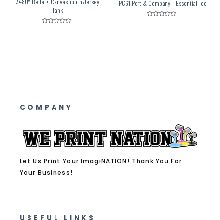
3480Y Bella + Canvas Youth Jersey
PC61 Port & Company – Essential Tee
Tank
Rated
0
Rated
out
0
of
out
5
of
5
COMPANY
Let Us Print Your ImagiNATION! Thank You For
Your Business!
USEFUL LINKS