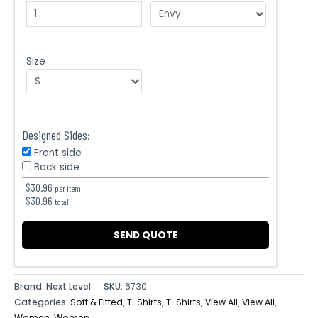
Size
Designed Sides:
Front side
Back side
$
30.96
per item
$
30.96
total
SEND QUOTE
Brand: Next Level
SKU:
6730
Categories:
Soft & Fitted
,
T-Shirts
,
T-Shirts
,
View All
,
View All
,
Women
,
Women