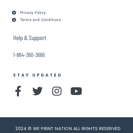
Privacy Policy
Terms and Conditions
Help & Support
1-864-360-3666
STAY UPDATED
F
T
I
Y
a
w
n
o
c
i
s
u
e
t
t
t
b
t
a
u
2024 © WE PRINT NATION ALL RIGHTS RESERVED