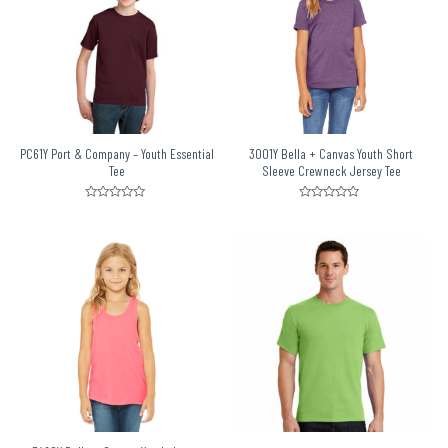
PC61Y Port & Company – Youth Essential
3001Y Bella + Canvas Youth Short
Tee
Sleeve Crewneck Jersey Tee
Rated
Rated
0
0
out
out
of
of
5
5