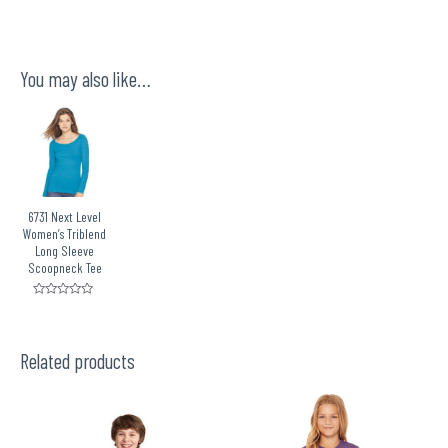
You may also like…
6731 Next Level
Women’s Triblend
Long Sleeve
Scoopneck Tee
Rated
0
out
of
5
Related products