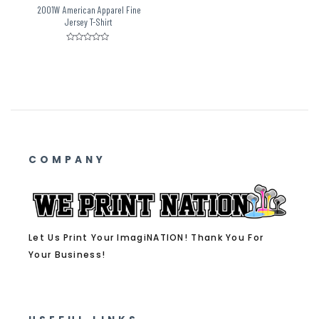
2001W American Apparel Fine
Jersey T-Shirt
Rated
0
out
of
5
COMPANY
Let Us Print Your ImagiNATION! Thank You For
Your Business!