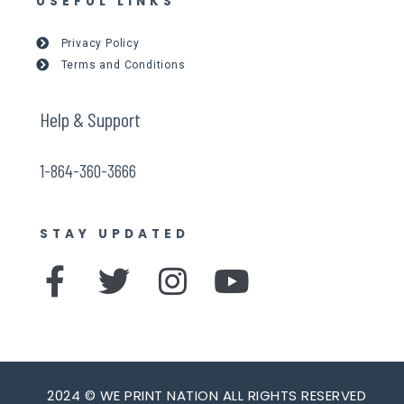
USEFUL LINKS
Privacy Policy
Terms and Conditions
Help & Support
1-864-360-3666
STAY UPDATED
F
T
I
Y
a
w
n
o
c
i
s
u
e
t
t
t
2024 © WE PRINT NATION ALL RIGHTS RESERVED