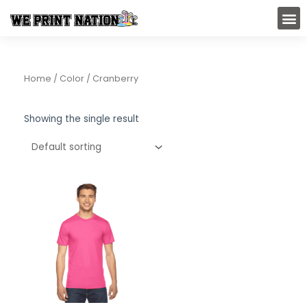
Skip
M
to
content
Home
/ Color / Cranberry
Showing the single result