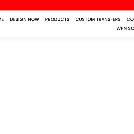
ME
DESIGN NOW
PRODUCTS
CUSTOM TRANSFERS
CO
WPN SC