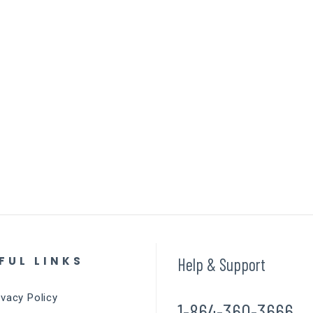
FUL LINKS
Help & Support
ivacy Policy
1-864-360-3666