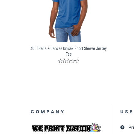
3001 Bella + Canvas Unisex Short Sleeve Jersey
Tee
Rated
0
out
of
5
COMPANY
USE
Pr