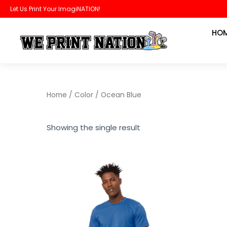
Skip
Let Us Print Your ImagiNATION!
to
HO
content
Home
/ Color / Ocean Blue
Showing the single result