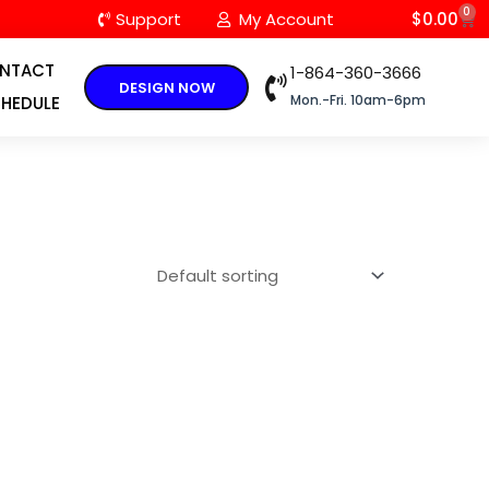
0
C
Support
My Account
$
0.00
NTACT
1-864-360-3666
DESIGN NOW
Mon.-Fri. 10am-6pm
HEDULE