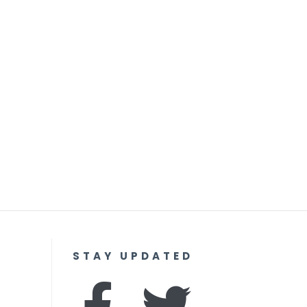
STAY UPDATED
F
I
T
Y