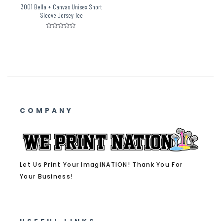
3001 Bella + Canvas Unisex Short
Sleeve Jersey Tee
Rated
0
out
of
5
COMPANY
Let Us Print Your ImagiNATION! Thank You For
Your Business!