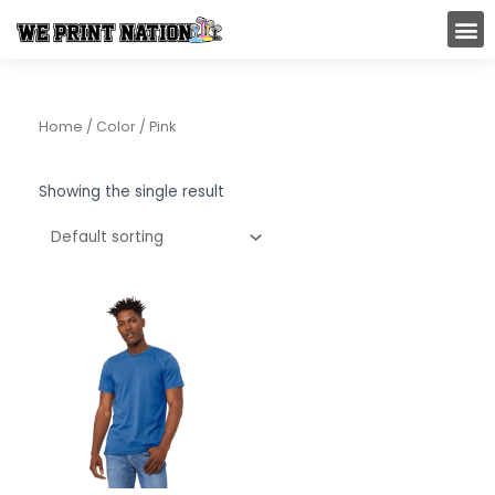
Skip
M
to
content
Home
/ Color / Pink
Showing the single result