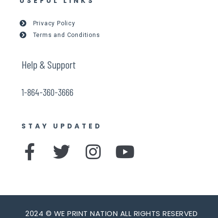
USEFUL LINKS
Privacy Policy
Terms and Conditions
Help & Support
1-864-360-3666
STAY UPDATED
F
T
I
Y
a
w
n
o
c
i
s
u
e
t
t
t
2024 © WE PRINT NATION ALL RIGHTS RESERVED