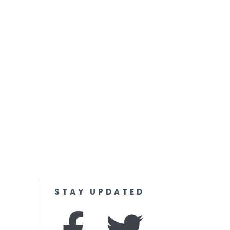
STAY UPDATED
F
I
T
Y