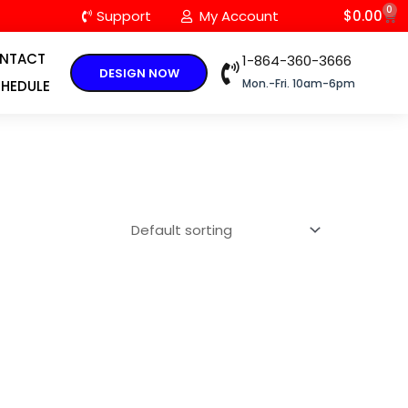
0
C
Support
My Account
$
0.00
NTACT
1-864-360-3666
DESIGN NOW
Mon.-Fri. 10am-6pm
HEDULE