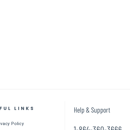
FUL LINKS
Help & Support
ivacy Policy
1-864-360-3666