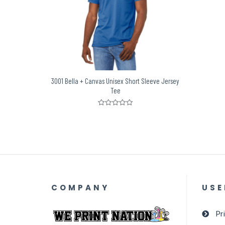
3001 Bella + Canvas Unisex Short Sleeve Jersey
Tee
Rated
0
out
of
5
COMPANY
USE
Pr