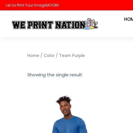
Skip
Let Us Print Your ImagiNATION!
to
HO
content
Home
/ Color / Team Purple
Showing the single result