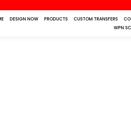
ME
DESIGN NOW
PRODUCTS
CUSTOM TRANSFERS
CO
WPN SC