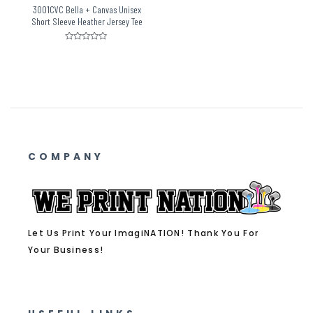
3001CVC Bella + Canvas Unisex
Short Sleeve Heather Jersey Tee
Rated
0
out
of
5
COMPANY
Let Us Print Your ImagiNATION! Thank You For
Your Business!