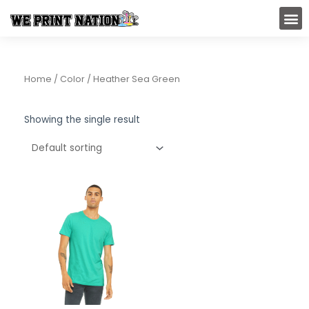
Skip
M
to
content
Home
/ Color / Heather Sea Green
Showing the single result