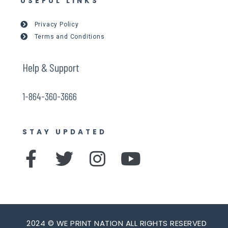
USEFUL LINKS
Privacy Policy
Terms and Conditions
Help & Support
1-864-360-3666
STAY UPDATED
F
T
I
Y
a
w
n
o
c
i
s
u
e
t
t
t
2024 © WE PRINT NATION ALL RIGHTS RESERVED