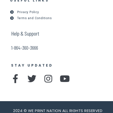
USEFUL LINKS
Privacy Policy
Terms and Conditions
Help & Support
1-864-360-3666
STAY UPDATED
F
T
I
Y
a
w
n
o
c
i
s
u
e
t
t
t
2024 © WE PRINT NATION ALL RIGHTS RESERVED