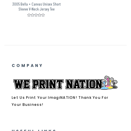
3005 Bella + Canvas Unisex Short
Sleeve V-Neck Jersey Tee
Rated
0
out
of
5
COMPANY
Let Us Print Your ImagiNATION! Thank You For
Your Business!