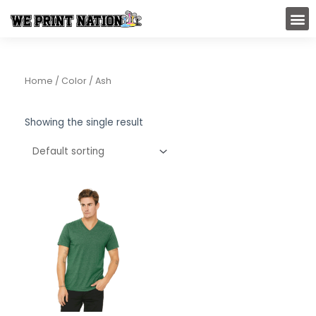
Skip
M
to
content
Home
/ Color / Ash
Showing the single result