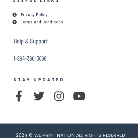
USEFUL LINKS
Privacy Policy
Terms and Conditions
Help & Support
1-864-360-3666
STAY UPDATED
F
T
I
Y
a
w
n
o
c
i
s
u
e
t
t
t
2024 © WE PRINT NATION ALL RIGHTS RESERVED