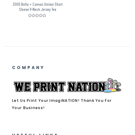
3005 Bella + Canvas Unisex Short
Sleeve V-Neck Jersey Tee
Rated
0
out
of
5
COMPANY
Let Us Print Your ImagiNATION! Thank You For
Your Business!