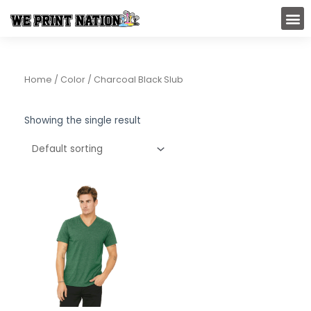
Skip
M
to
content
Home
/ Color / Charcoal Black Slub
Showing the single result