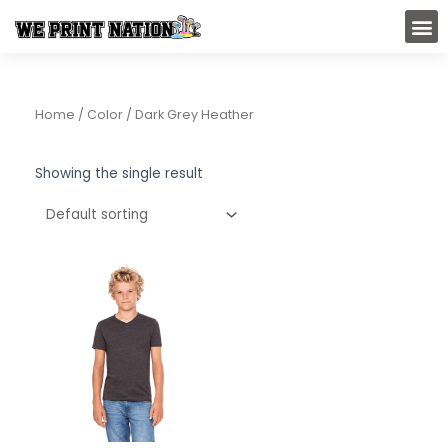
Skip
M
to
content
Home
/ Color / Dark Grey Heather
Showing the single result