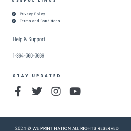
USEFUL LINKS
Privacy Policy
Terms and Conditions
Help & Support
1-864-360-3666
STAY UPDATED
F
T
I
Y
a
w
n
o
c
i
s
u
e
t
t
t
2024 © WE PRINT NATION ALL RIGHTS RESERVED