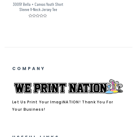
3005Y Bella + Canvas Youth Short
Sleeve V-Neck Jersey Tee
Rated
0
out
of
5
COMPANY
Let Us Print Your ImagiNATION! Thank You For
Your Business!