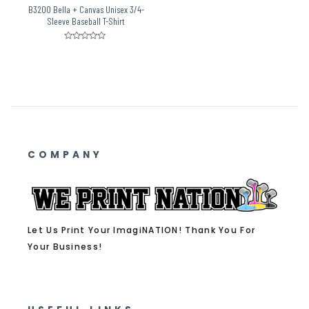
B3200 Bella + Canvas Unisex 3/4-
Sleeve Baseball T-Shirt
Rated
0
out
of
5
COMPANY
Let Us Print Your ImagiNATION! Thank You For
Your Business!