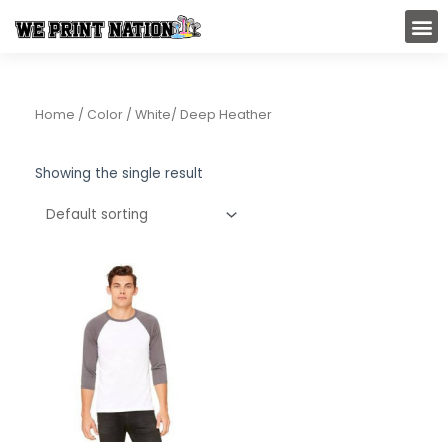
Skip
M
to
content
Home
/ Color / White/ Deep Heather
Showing the single result