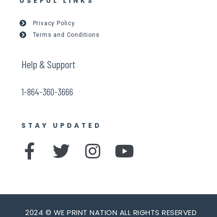
USEFUL LINKS
Privacy Policy
Terms and Conditions
Help & Support
1-864-360-3666
STAY UPDATED
F
T
I
Y
a
w
n
o
c
i
s
u
e
t
t
t
2024 © WE PRINT NATION ALL RIGHTS RESERVED