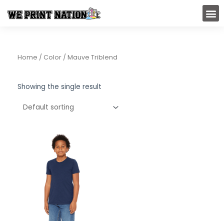
Skip
M
to
content
Home
/ Color / Mauve Triblend
Showing the single result