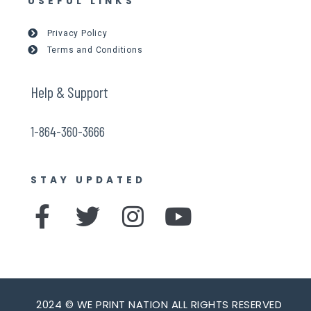
USEFUL LINKS
Privacy Policy
Terms and Conditions
Help & Support
1-864-360-3666
STAY UPDATED
F
T
I
Y
a
w
n
o
c
i
s
u
e
t
t
t
2024 © WE PRINT NATION ALL RIGHTS RESERVED