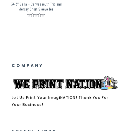
3413Y Bella + Canvas Youth Triblend
Jersey Short Sleeve Tee
Rated
0
out
of
5
COMPANY
Let Us Print Your ImagiNATION! Thank You For
Your Business!