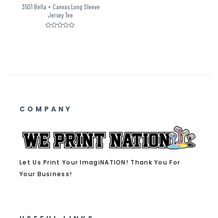
3501 Bella + Canvas Long Sleeve
Jersey Tee
Rated
0
out
of
5
COMPANY
Let Us Print Your ImagiNATION! Thank You For
Your Business!