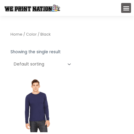
Skip
M
to
content
Home
/ Color / Black
Showing the single result