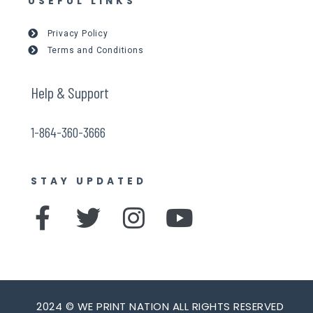
USEFUL LINKS
Privacy Policy
Terms and Conditions
Help & Support
1-864-360-3666
STAY UPDATED
F
T
I
Y
a
w
n
o
c
i
s
u
e
t
t
t
2024 © WE PRINT NATION ALL RIGHTS RESERVED