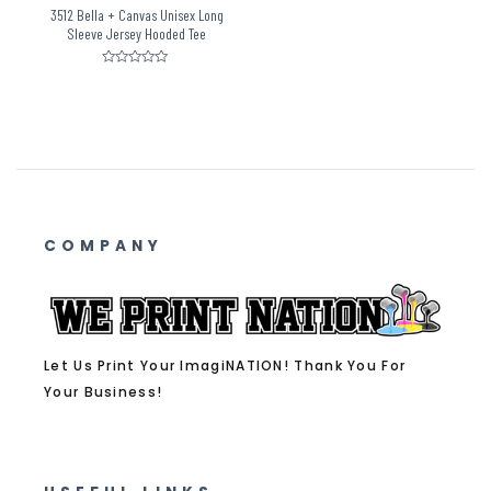
3512 Bella + Canvas Unisex Long
Sleeve Jersey Hooded Tee
Rated
0
out
of
5
COMPANY
Let Us Print Your ImagiNATION! Thank You For
Your Business!