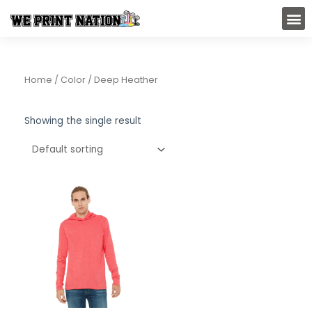
Skip
M
to
content
Home
/ Color / Deep Heather
Showing the single result