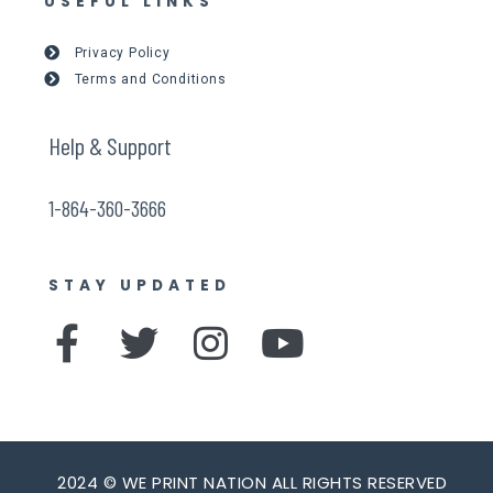
USEFUL LINKS
Privacy Policy
Terms and Conditions
Help & Support
1-864-360-3666
STAY UPDATED
F
T
I
Y
a
w
n
o
c
i
s
u
e
t
t
t
2024 © WE PRINT NATION ALL RIGHTS RESERVED