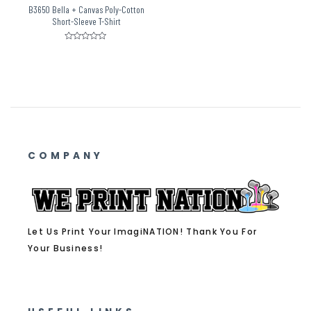
B3650 Bella + Canvas Poly-Cotton
Short-Sleeve T-Shirt
Rated
0
out
of
5
COMPANY
Let Us Print Your ImagiNATION! Thank You For
Your Business!