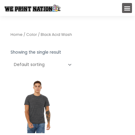
Skip
M
to
content
Home
/ Color / Black Acid Wash
Showing the single result