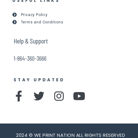
USEFUL LINKS
Privacy Policy
Terms and Conditions
Help & Support
1-864-360-3666
STAY UPDATED
F
T
I
Y
a
w
n
o
c
i
s
u
e
t
t
t
2024 © WE PRINT NATION ALL RIGHTS RESERVED