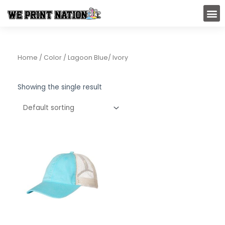
Skip
M
to
content
Home
/ Color / Lagoon Blue/ Ivory
Showing the single result