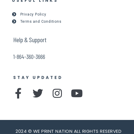
USEFUL LINKS
Privacy Policy
Terms and Conditions
Help & Support
1-864-360-3666
STAY UPDATED
F
T
I
Y
a
w
n
o
c
i
s
u
e
t
t
t
2024 © WE PRINT NATION ALL RIGHTS RESERVED