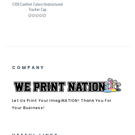
C105 Comfort Colors Unstructured
Trucker Cap
Rated
0
out
of
5
COMPANY
Let Us Print Your ImagiNATION! Thank You For
Your Business!