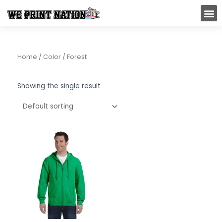
Skip
M
to
content
Home
/ Color / Forest
Showing the single result