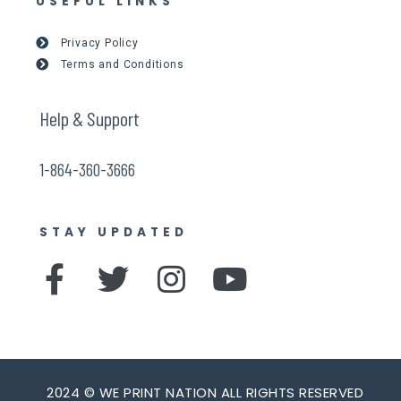
USEFUL LINKS
Privacy Policy
Terms and Conditions
Help & Support
1-864-360-3666
STAY UPDATED
F
T
I
Y
a
w
n
o
c
i
s
u
e
t
t
t
2024 © WE PRINT NATION ALL RIGHTS RESERVED