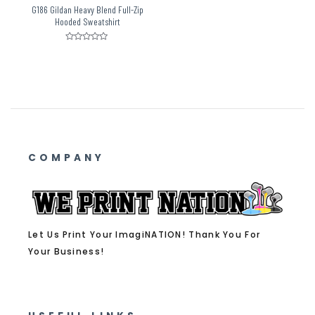
G186 Gildan Heavy Blend Full-Zip
Hooded Sweatshirt
Rated
0
out
of
5
COMPANY
Let Us Print Your ImagiNATION! Thank You For
Your Business!