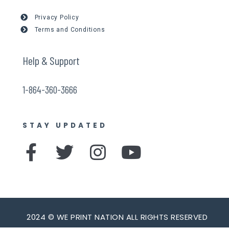
Privacy Policy
Terms and Conditions
Help & Support
1-864-360-3666
STAY UPDATED
F
T
I
Y
a
w
n
o
c
i
s
u
e
t
t
t
b
t
a
u
2024 © WE PRINT NATION ALL RIGHTS RESERVED