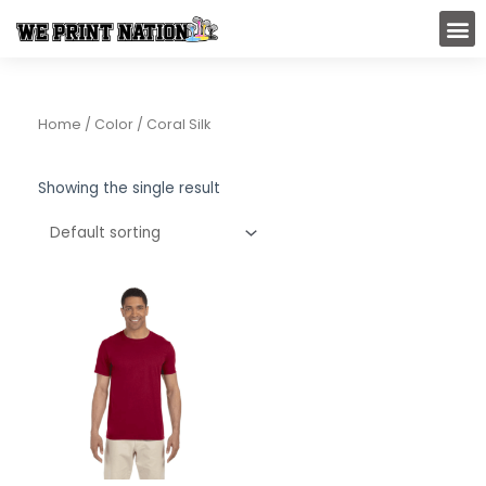
Skip
M
to
content
Home
/ Color / Coral Silk
Showing the single result