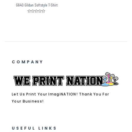
G640 Gildan Softstyle T-Shirt
Rated
0
out
of
5
COMPANY
Let Us Print Your ImagiNATION! Thank You For
Your Business!
USEFUL LINKS