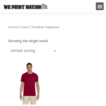
Skip
M
to
content
Home
/ Color / Heather Sapphire
Showing the single result