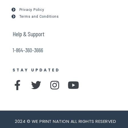
Privacy Policy
Terms and Conditions
Help & Support
1-864-360-3666
STAY UPDATED
F
T
I
Y
a
w
n
o
c
i
s
u
e
t
t
t
b
t
a
u
2024 © WE PRINT NATION ALL RIGHTS RESERVED