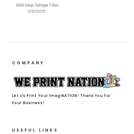
G640 Gildan Softstyle T-Shirt
Rated
0
out
of
5
COMPANY
Let Us Print Your ImagiNATION! Thank You For
Your Business!
USEFUL LINKS