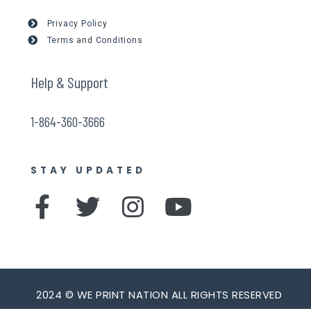
Privacy Policy
Terms and Conditions
Help & Support
1-864-360-3666
STAY UPDATED
F
T
I
Y
a
w
n
o
c
i
s
u
e
t
t
t
b
t
a
u
2024 © WE PRINT NATION ALL RIGHTS RESERVED