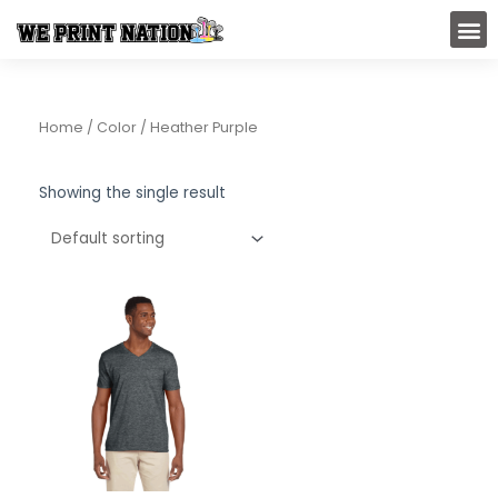
Skip
M
to
content
Home
/ Color / Heather Purple
Showing the single result