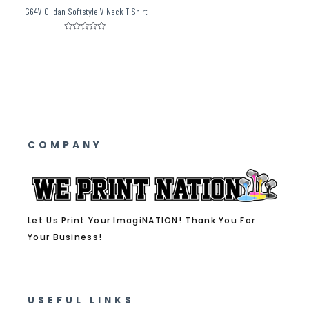
G64V Gildan Softstyle V-Neck T-Shirt
Rated
0
out
of
5
COMPANY
Let Us Print Your ImagiNATION! Thank You For
Your Business!
USEFUL LINKS