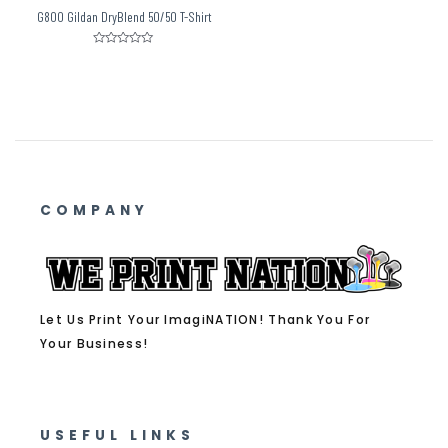
G800 Gildan DryBlend 50/50 T-Shirt
Rated
0
out
of
5
COMPANY
Let Us Print Your ImagiNATION! Thank You For
Your Business!
USEFUL LINKS