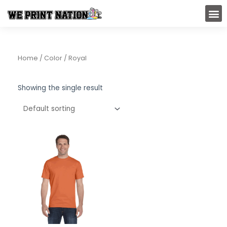
Skip
M
to
content
Home
/ Color / Royal
Showing the single result