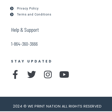
Privacy Policy
Terms and Conditions
Help & Support
1-864-360-3666
STAY UPDATED
F
T
I
Y
a
w
n
o
c
i
s
u
e
t
t
t
b
t
a
u
2024 © WE PRINT NATION ALL RIGHTS RESERVED