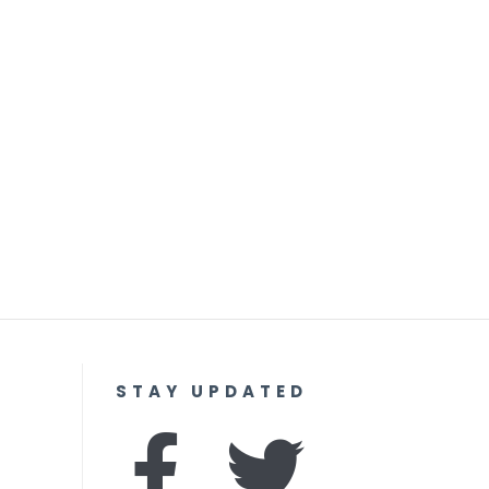
STAY UPDATED
F
I
T
Y