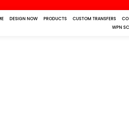
ME
DESIGN NOW
PRODUCTS
CUSTOM TRANSFERS
CO
WPN SC