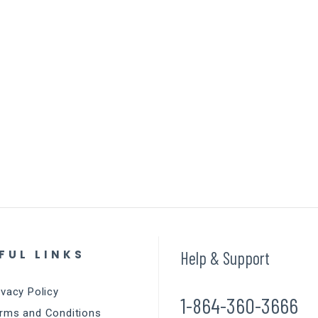
FUL LINKS
Help & Support
ivacy Policy
1-864-360-3666
rms and Conditions