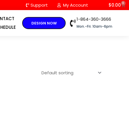
0
C
Support
My Account
$
0.00
NTACT
1-864-360-3666
DESIGN NOW
Mon.-Fri. 10am-6pm
HEDULE