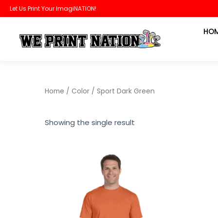
Skip
Let Us Print Your ImagiNATION!
to
HO
content
Home
/ Color / Sport Dark Green
Showing the single result