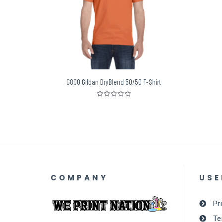
G800 Gildan DryBlend 50/50 T-Shirt
Rated
0
out
of
5
COMPANY
USE
Pr
Te