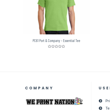
PC61 Port & Company – Essential Tee
Rated
0
out
of
5
COMPANY
USE
Pr
Te