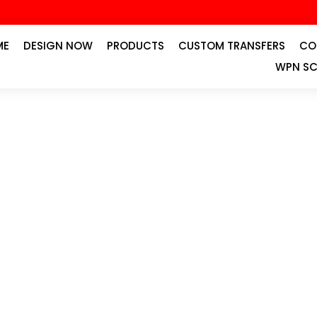
ME
DESIGN NOW
PRODUCTS
CUSTOM TRANSFERS
CO
WPN SC