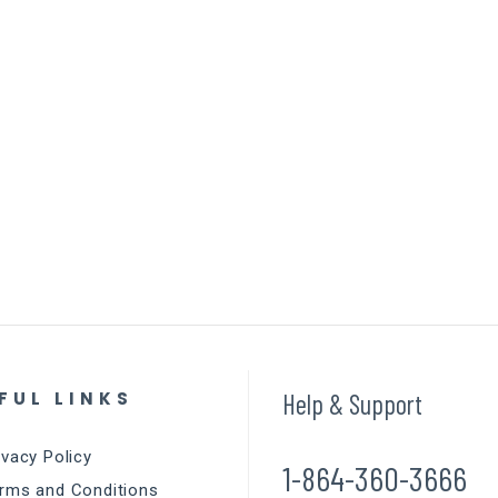
FUL LINKS
Help & Support
ivacy Policy
1-864-360-3666
rms and Conditions