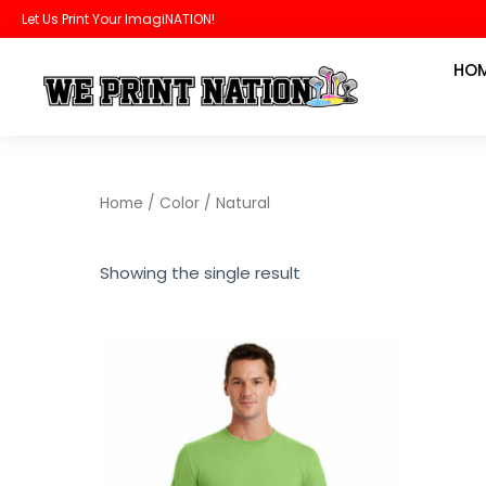
Skip
Let Us Print Your ImagiNATION!
to
HO
content
Home
/ Color / Natural
Showing the single result