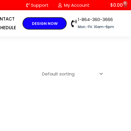
0
C
Support
My Account
$
0.00
NTACT
1-864-360-3666
DESIGN NOW
Mon.-Fri. 10am-6pm
HEDULE