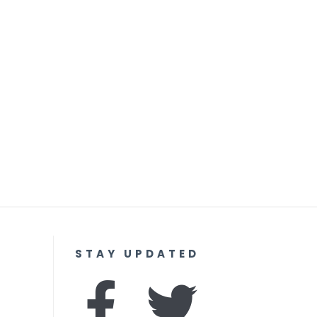
STAY UPDATED
F
I
T
Y