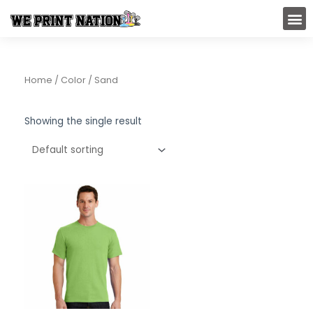
Skip
M
to
content
Home
/ Color / Sand
Showing the single result