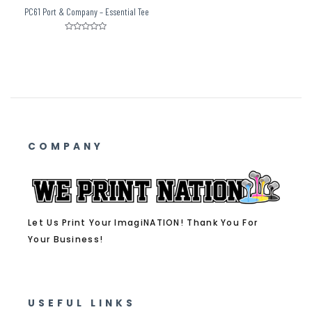
PC61 Port & Company – Essential Tee
Rated
0
out
of
5
COMPANY
Let Us Print Your ImagiNATION! Thank You For
Your Business!
USEFUL LINKS