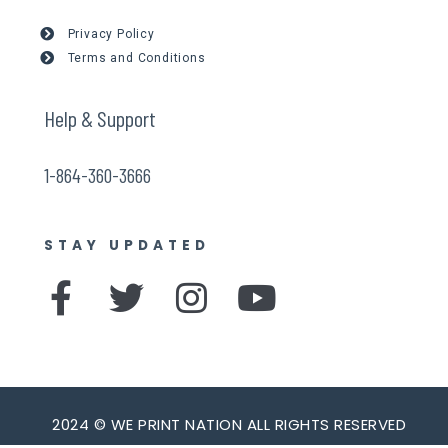
Privacy Policy
Terms and Conditions
Help & Support
1-864-360-3666
STAY UPDATED
F
T
I
Y
a
w
n
o
c
i
s
u
e
t
t
t
b
t
a
u
2024 © WE PRINT NATION ALL RIGHTS RESERVED