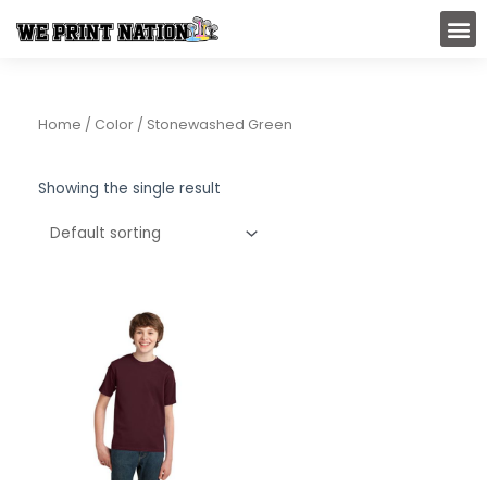
Skip
M
to
content
Home
/ Color / Stonewashed Green
Showing the single result