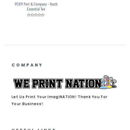
PC61Y Port & Company – Youth
Essential Tee
Rated
0
out
of
5
COMPANY
Let Us Print Your ImagiNATION! Thank You For
Your Business!