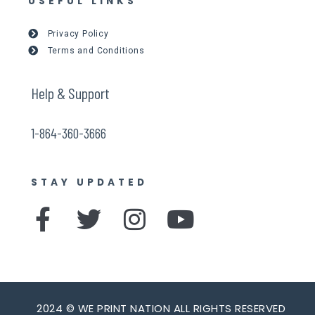
USEFUL LINKS
Privacy Policy
Terms and Conditions
Help & Support
1-864-360-3666
STAY UPDATED
F
T
I
Y
a
w
n
o
c
i
s
u
e
t
t
t
2024 © WE PRINT NATION ALL RIGHTS RESERVED