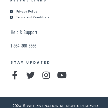
USEFUL LINKS
Privacy Policy
Terms and Conditions
Help & Support
1-864-360-3666
STAY UPDATED
F
T
I
Y
a
w
n
o
c
i
s
u
e
t
t
t
2024 © WE PRINT NATION ALL RIGHTS RESERVED