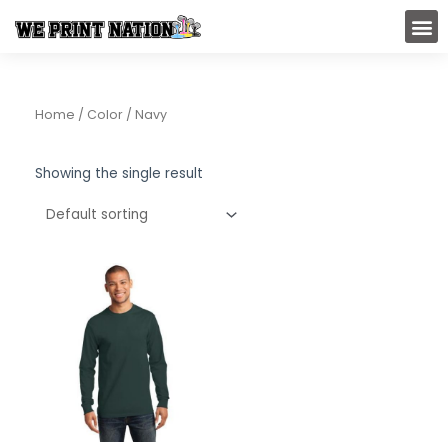
Skip
M
to
content
Home
/ Color / Navy
Showing the single result