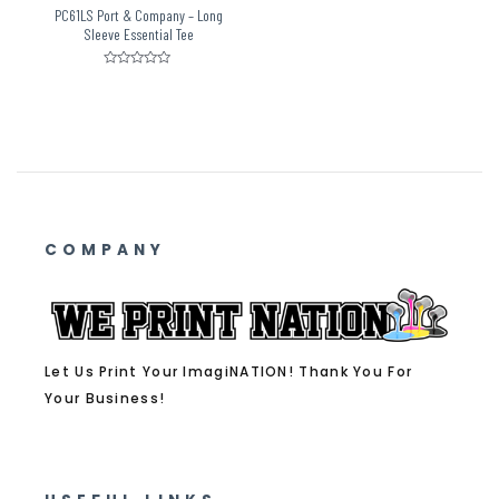
PC61LS Port & Company – Long
Sleeve Essential Tee
Rated
0
out
of
5
COMPANY
Let Us Print Your ImagiNATION! Thank You For
Your Business!