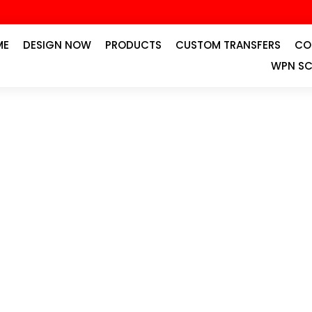
ME
DESIGN NOW
PRODUCTS
CUSTOM TRANSFERS
CO
WPN SC