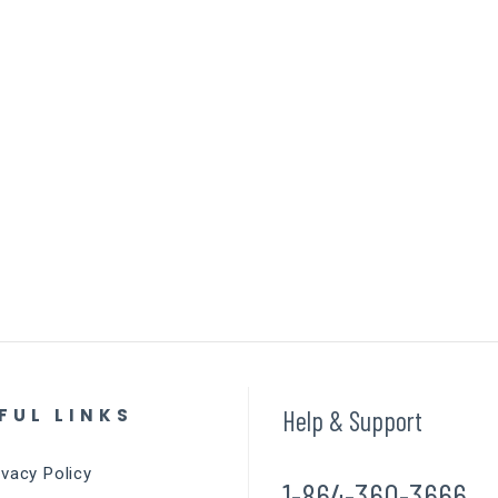
FUL LINKS
Help & Support
ivacy Policy
1-864-360-3666