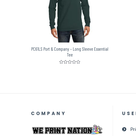
PC61LS Port & Company – Long Sleeve Essential
Tee
Rated
0
out
of
5
COMPANY
USE
Pr