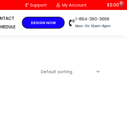
0
C
Support
My Account
$
0.00
NTACT
1-864-360-3666
DESIGN NOW
Mon.-Fri. 10am-6pm
HEDULE