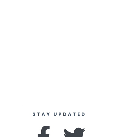
STAY UPDATED
F
I
T
Y