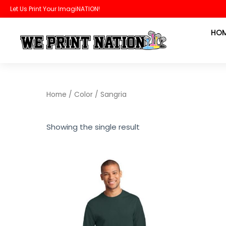
Skip
Let Us Print Your ImagiNATION!
to
HO
content
Home
/ Color / Sangria
Showing the single result