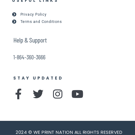
USEFUL LINKS
Privacy Policy
Terms and Conditions
Help & Support
1-864-360-3666
STAY UPDATED
F
T
I
Y
a
w
n
o
c
i
s
u
e
t
t
t
2024 © WE PRINT NATION ALL RIGHTS RESERVED