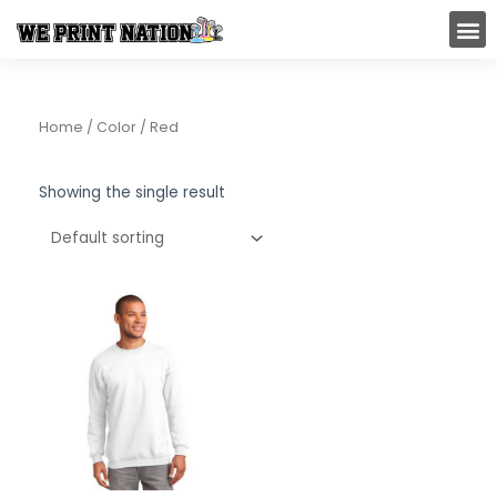
Skip
M
to
content
Home
/ Color / Red
Showing the single result