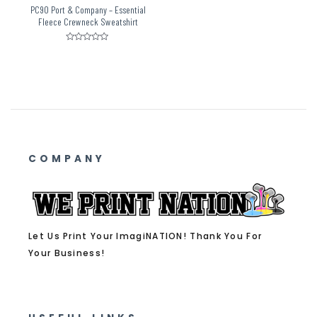
PC90 Port & Company – Essential
Fleece Crewneck Sweatshirt
Rated
0
out
of
5
COMPANY
Let Us Print Your ImagiNATION! Thank You For
Your Business!