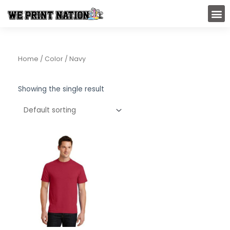
Skip
M
to
content
Home
/ Color / Navy
Showing the single result