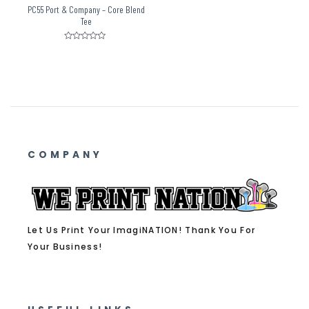
PC55 Port & Company – Core Blend
Tee
Rated
0
out
of
5
COMPANY
Let Us Print Your ImagiNATION! Thank You For
Your Business!