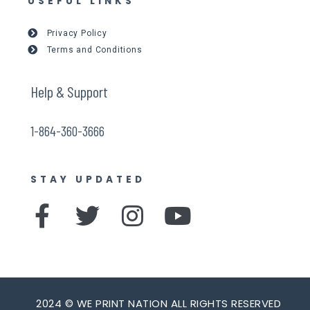
USEFUL LINKS
Privacy Policy
Terms and Conditions
Help & Support
1-864-360-3666
STAY UPDATED
F
T
I
Y
a
w
n
o
c
i
s
u
e
t
t
t
2024 © WE PRINT NATION ALL RIGHTS RESERVED