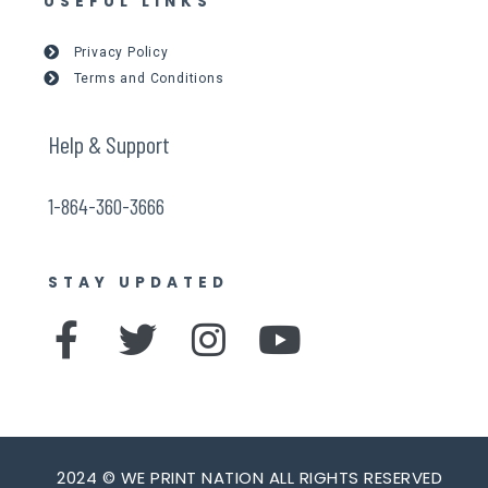
USEFUL LINKS
Privacy Policy
Terms and Conditions
Help & Support
1-864-360-3666
STAY UPDATED
F
T
I
Y
a
w
n
o
c
i
s
u
e
t
t
t
2024 © WE PRINT NATION ALL RIGHTS RESERVED