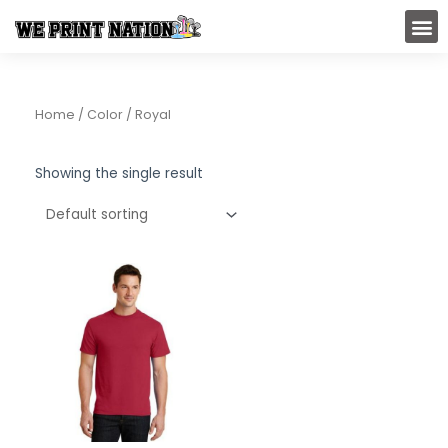
Skip
M
to
content
Home
/ Color / Royal
Showing the single result