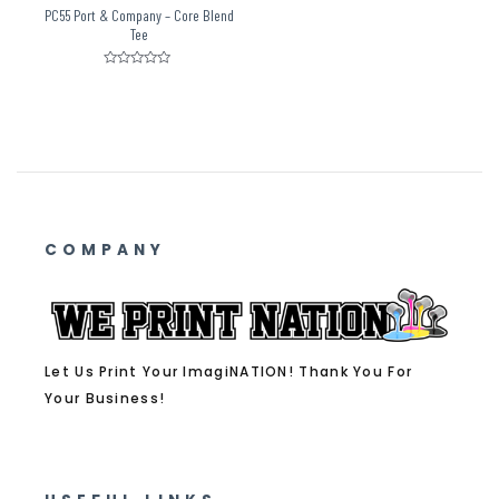
PC55 Port & Company – Core Blend
Tee
Rated
0
out
of
5
COMPANY
Let Us Print Your ImagiNATION! Thank You For
Your Business!