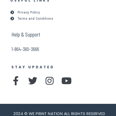
USEFUL LINKS
Privacy Policy
Terms and Conditions
Help & Support
1-864-360-3666
STAY UPDATED
F
T
I
Y
a
w
n
o
c
i
s
u
e
t
t
t
2024 © WE PRINT NATION ALL RIGHTS RESERVED