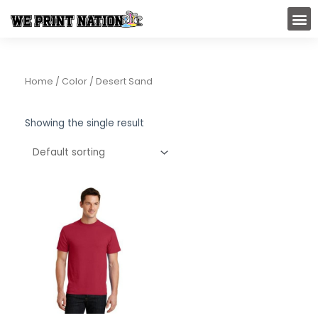
Skip
M
to
content
Home
/ Color / Desert Sand
Showing the single result