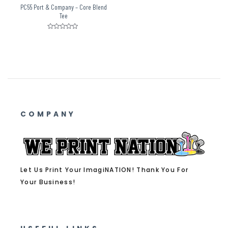
PC55 Port & Company – Core Blend
Tee
Rated
0
out
of
5
COMPANY
Let Us Print Your ImagiNATION! Thank You For
Your Business!