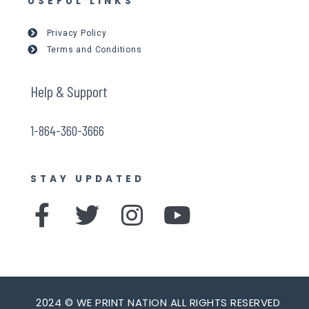
USEFUL LINKS
Privacy Policy
Terms and Conditions
Help & Support
1-864-360-3666
STAY UPDATED
F
T
I
Y
a
w
n
o
c
i
s
u
e
t
t
t
2024 © WE PRINT NATION ALL RIGHTS RESERVED