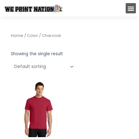
Skip
M
to
content
Home
/ Color / Charcoal
Showing the single result