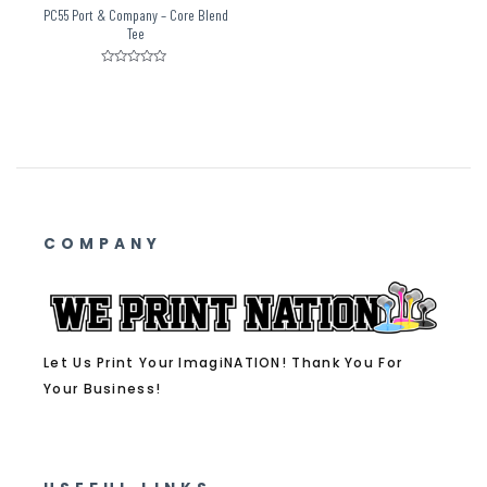
PC55 Port & Company – Core Blend
Tee
Rated
0
out
of
5
COMPANY
Let Us Print Your ImagiNATION! Thank You For
Your Business!