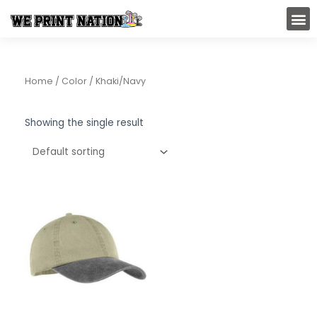
Skip
M
to
content
Home
/ Color / Khaki/Navy
Showing the single result