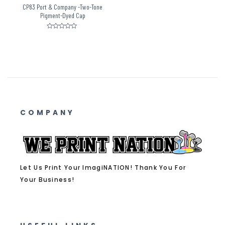
CP83 Port & Company -Two-Tone
Pigment-Dyed Cap
Rated
0
out
of
5
COMPANY
Let Us Print Your ImagiNATION! Thank You For
Your Business!