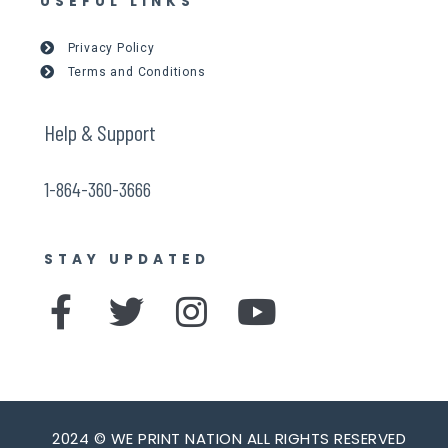
USEFUL LINKS
Privacy Policy
Terms and Conditions
Help & Support
1-864-360-3666
STAY UPDATED
F
T
I
Y
a
w
n
o
c
i
s
u
e
t
t
t
2024 © WE PRINT NATION ALL RIGHTS RESERVED