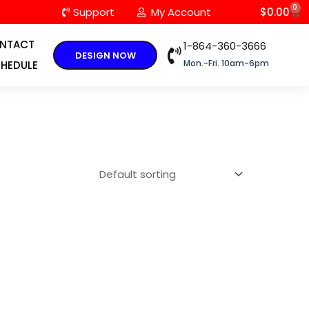
0
C
Support
My Account
$
0.00
NTACT
1-864-360-3666
DESIGN NOW
Mon.-Fri. 10am-6pm
HEDULE