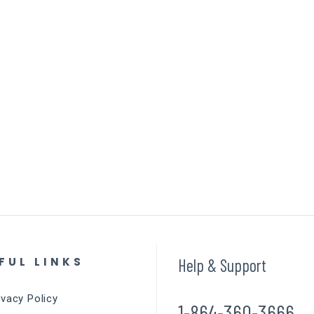
FUL LINKS
Help & Support
ivacy Policy
1-864-360-3666