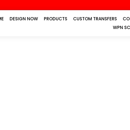
ME
DESIGN NOW
PRODUCTS
CUSTOM TRANSFERS
CO
WPN SC