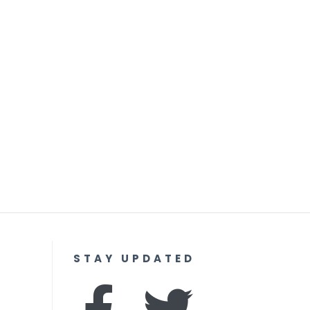
STAY UPDATED
F
I
T
Y