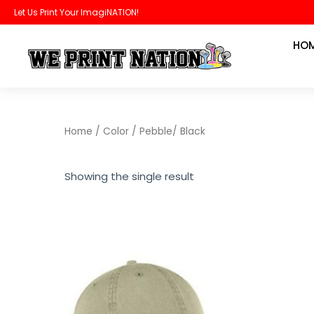
Skip
Let Us Print Your ImagiNATION!
to
HO
content
Home
/ Color / Pebble/ Black
Showing the single result