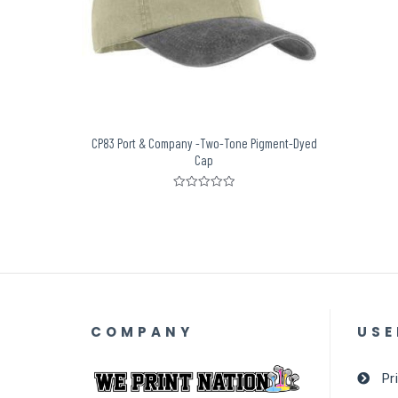
CP83 Port & Company -Two-Tone Pigment-Dyed
Cap
Rated
0
out
of
5
COMPANY
USE
Pr