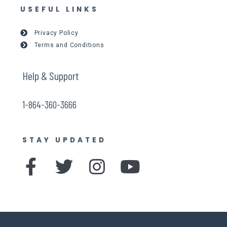
USEFUL LINKS
Privacy Policy
Terms and Conditions
Help & Support
1-864-360-3666
STAY UPDATED
F
T
I
Y
a
w
n
o
c
i
s
u
e
t
t
t