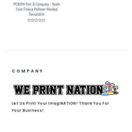
PC90YH Port & Company – Youth
Core Fleece Pullover Hooded
Sweatshirt
Rated
0
out
of
5
COMPANY
Let Us Print Your ImagiNATION! Thank You For
Your Business!