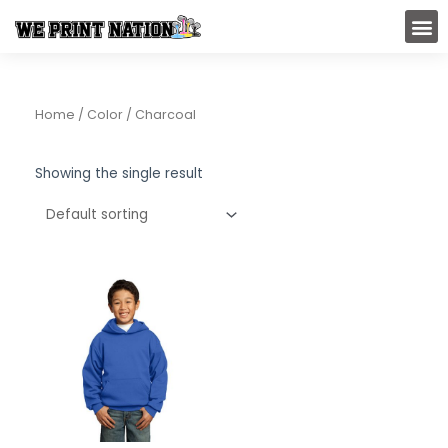
Skip
M
to
content
Home
/ Color / Charcoal
Showing the single result