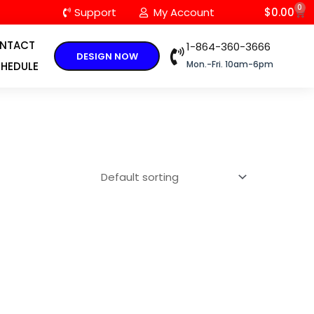
0
C
Support
My Account
$
0.00
NTACT
1-864-360-3666
DESIGN NOW
Mon.-Fri. 10am-6pm
HEDULE