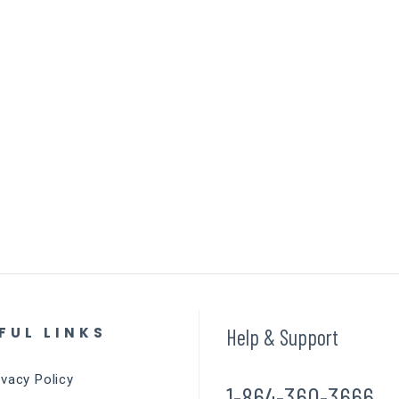
FUL LINKS
Help & Support
ivacy Policy
1-864-360-3666