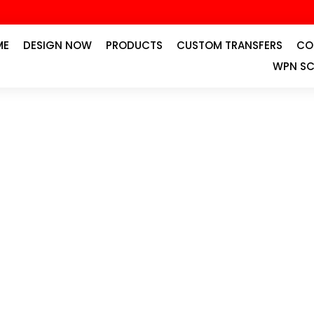
ME
DESIGN NOW
PRODUCTS
CUSTOM TRANSFERS
CO
WPN SC