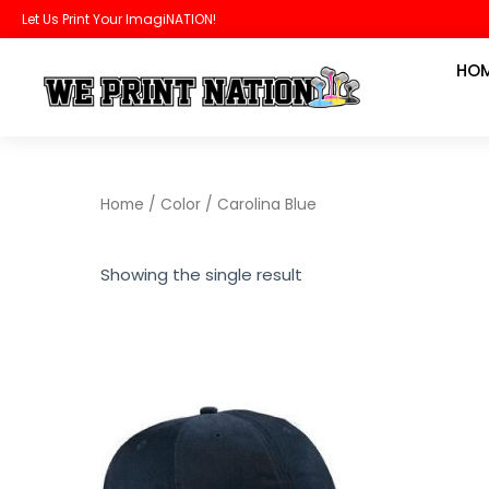
Skip
Let Us Print Your ImagiNATION!
to
HO
content
Home
/ Color / Carolina Blue
Showing the single result