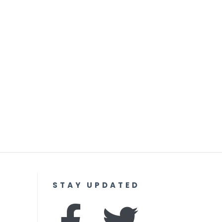
STAY UPDATED
F
I
T
Y