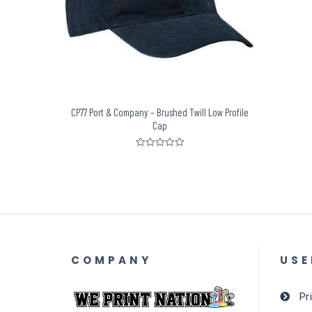
CP77 Port & Company – Brushed Twill Low Profile
Cap
Rated
0
out
of
5
COMPANY
USE
Pr