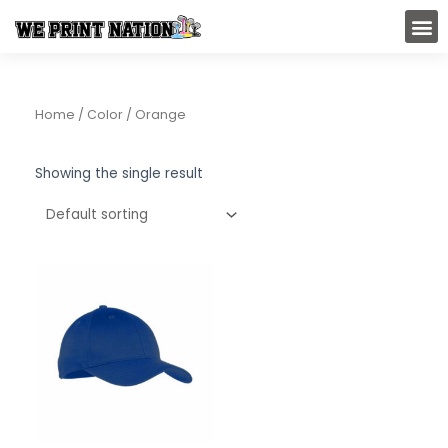
Skip
M
to
content
Home
/ Color / Orange
Showing the single result