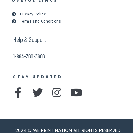
USEFUL LINKS
Privacy Policy
Terms and Conditions
Help & Support
1-864-360-3666
STAY UPDATED
F
T
I
Y
a
w
n
o
c
i
s
u
e
t
t
t
2024 © WE PRINT NATION ALL RIGHTS RESERVED