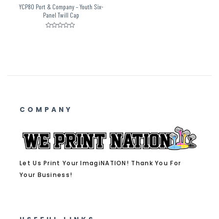
YCP80 Port & Company – Youth Six-
Panel Twill Cap
Rated
0
out
of
5
COMPANY
Let Us Print Your ImagiNATION! Thank You For
Your Business!