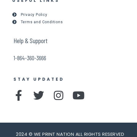
USEFUL LINKS
Privacy Policy
Terms and Conditions
Help & Support
1-864-360-3666
STAY UPDATED
F
T
I
Y
a
w
n
o
c
i
s
u
e
t
t
t
2024 © WE PRINT NATION ALL RIGHTS RESERVED