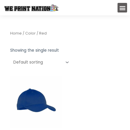
Skip
M
to
content
Home
/ Color / Red
Showing the single result