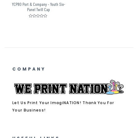
YCP80 Port & Company – Youth Six-
Panel Twill Cap
Rated
0
out
of
5
COMPANY
Let Us Print Your ImagiNATION! Thank You For
Your Business!