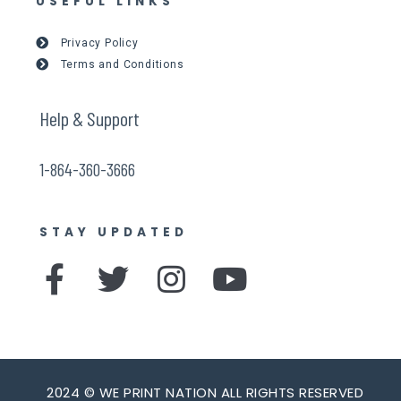
USEFUL LINKS
Privacy Policy
Terms and Conditions
Help & Support
1-864-360-3666
STAY UPDATED
F
T
I
Y
a
w
n
o
c
i
s
u
e
t
t
t
2024 © WE PRINT NATION ALL RIGHTS RESERVED