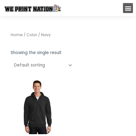
Skip
M
to
content
Home
/ Color / Navy
Showing the single result