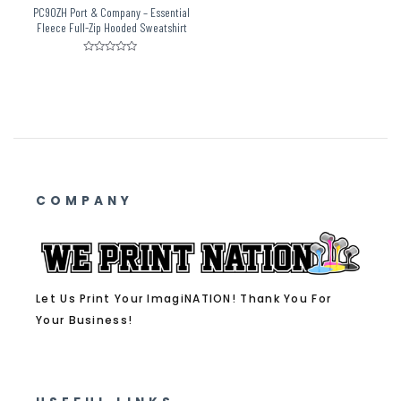
PC90ZH Port & Company – Essential
Fleece Full-Zip Hooded Sweatshirt
Rated
0
out
of
5
COMPANY
Let Us Print Your ImagiNATION! Thank You For
Your Business!