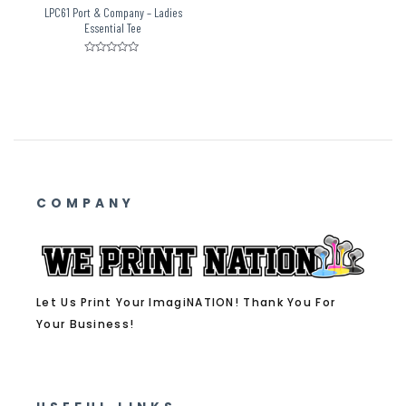
LPC61 Port & Company – Ladies
Essential Tee
Rated
0
out
of
5
COMPANY
Let Us Print Your ImagiNATION! Thank You For
Your Business!