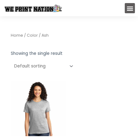
Skip
M
to
content
Home
/ Color / Ash
Showing the single result