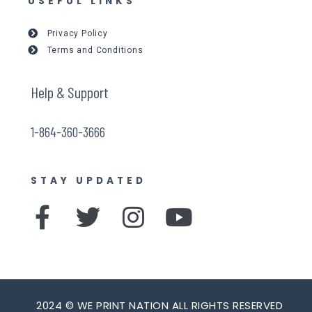
USEFUL LINKS
Privacy Policy
Terms and Conditions
Help & Support
1-864-360-3666
STAY UPDATED
F
T
I
Y
a
w
n
o
c
i
s
u
e
t
t
t
2024 © WE PRINT NATION ALL RIGHTS RESERVED