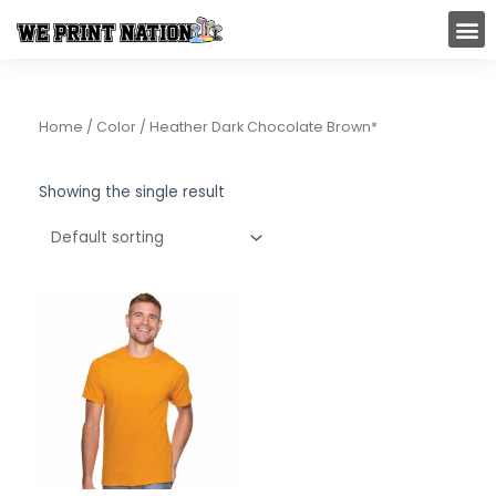
Skip
M
to
content
Home
/ Color / Heather Dark Chocolate Brown*
Showing the single result