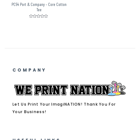
PC54 Port & Company – Core Cotton
Tee
Rated
0
out
of
5
COMPANY
Let Us Print Your ImagiNATION! Thank You For
Your Business!