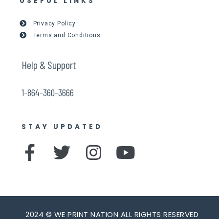
USEFUL LINKS
Privacy Policy
Terms and Conditions
Help & Support
1-864-360-3666
STAY UPDATED
F
T
I
Y
a
w
n
o
c
i
s
u
e
t
t
t
2024 © WE PRINT NATION ALL RIGHTS RESERVED